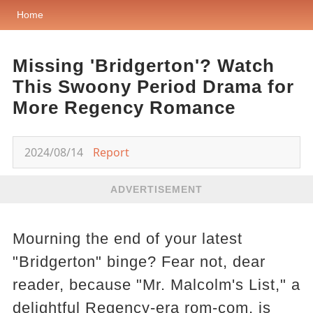
Home
Missing 'Bridgerton'? Watch
This Swoony Period Drama for
More Regency Romance
2024/08/14
Report
ADVERTISEMENT
Mourning the end of your latest
"Bridgerton" binge? Fear not, dear
reader, because "Mr. Malcolm's List," a
delightful Regency-era rom-com, is