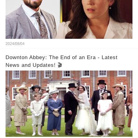
2024/08/04
Downton Abbey: The End of an Era - Latest
News and Updates! 🎬