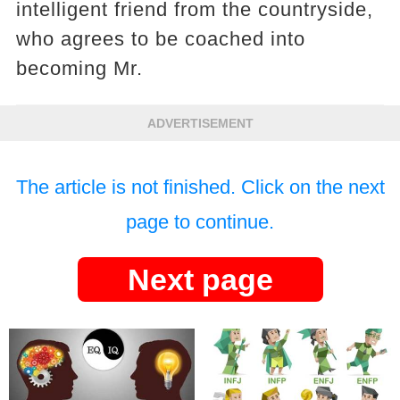
intelligent friend from the countryside,
who agrees to be coached into
becoming Mr.
ADVERTISEMENT
The article is not finished. Click on the next
page to continue.
Next page