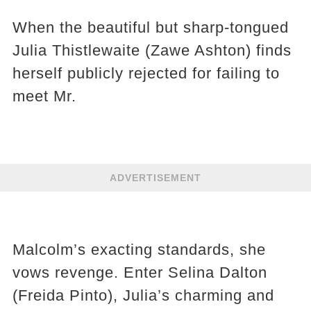
When the beautiful but sharp-tongued
Julia Thistlewaite (Zawe Ashton) finds
herself publicly rejected for failing to
meet Mr.
ADVERTISEMENT
Malcolm’s exacting standards, she
vows revenge. Enter Selina Dalton
(Freida Pinto), Julia’s charming and