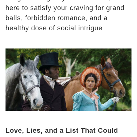
here to satisfy your craving for grand
balls, forbidden romance, and a
healthy dose of social intrigue.
Love, Lies, and a List That Could