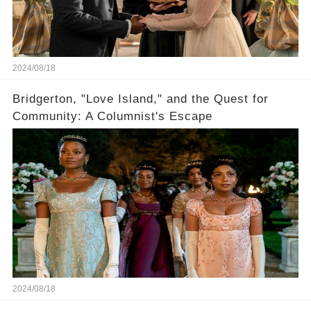
2024/08/18
Bridgerton, "Love Island," and the Quest for
Community: A Columnist's Escape
2024/08/18