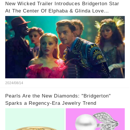
New Wicked Trailer Introduces Bridgerton Star
At The Center Of Elphaba & Glinda Love
Triangle
2024/08/14
Pearls Are the New Diamonds: "Bridgerton"
Sparks a Regency-Era Jewelry Trend