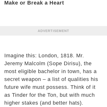
Make or Break a Heart
ADVERTISEMENT
Imagine this: London, 1818. Mr.
Jeremy Malcolm (Sope Dirisu), the
most eligible bachelor in town, has a
secret weapon – a list of qualities his
future wife must possess. Think of it
as Tinder for the Ton, but with much
higher stakes (and better hats).