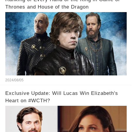
Thrones and House of the Dragon
2024/08/05
Exclusive Update: Will Lucas Win Elizabeth's
Heart on #WCTH?