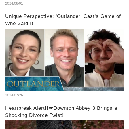
2024/08/01
Unique Perspective: 'Outlander' Cast's Game of
Who Said It
2024/07/26
Heartbreak Alert!!💔Downton Abbey 3 Brings a
Shocking Divorce Twist!