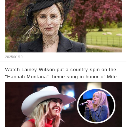
2025/01/19
Watch Lainey Wilson put a country spin on the
"Hannah Montana" theme song in honor of Miley
Cyrus.