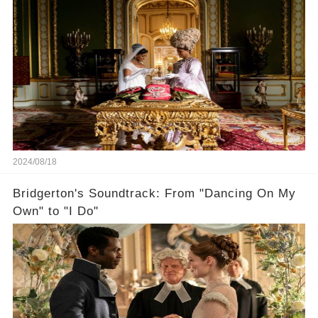
2024/08/18
Bridgerton's Soundtrack: From "Dancing On My
Own" to "I Do"