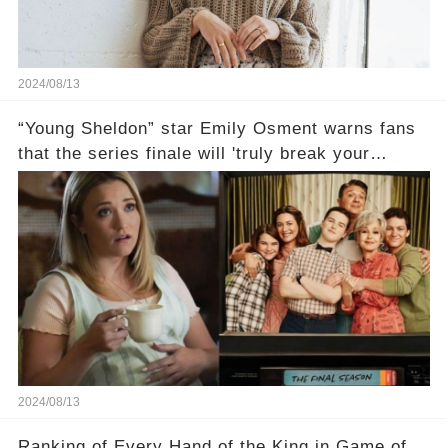
2024/08/13
“Young Sheldon” star Emily Osment warns fans
that the series finale will 'truly break your
heart'😱
2024/08/13
Ranking of Every Hand of the King in Game of