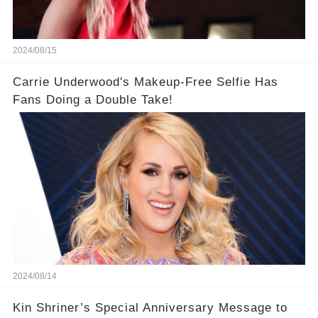
2024/08/15
Carrie Underwood's Makeup-Free Selfie Has
Fans Doing a Double Take!
2024/08/14
Kin Shriner’s Special Anniversary Message to