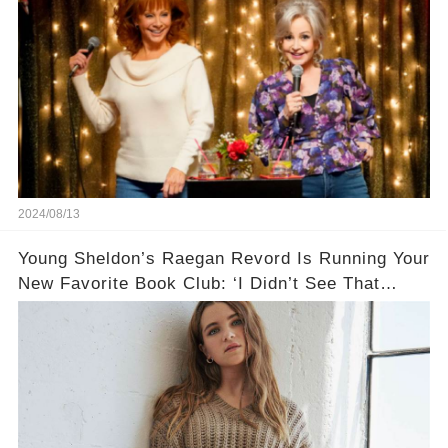
2024/08/13
Young Sheldon’s Raegan Revord Is Running Your
New Favorite Book Club: ‘I Didn’t See That
Space for Kids’