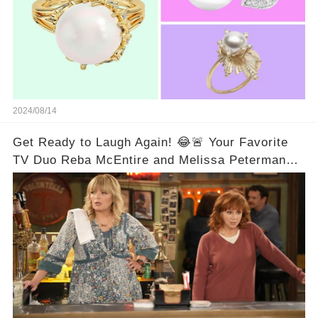
2024/08/14
Get Ready to Laugh Again! 😂🚨 Your Favorite
TV Duo Reba McEntire and Melissa Peterman
Are Back Together! 🎉