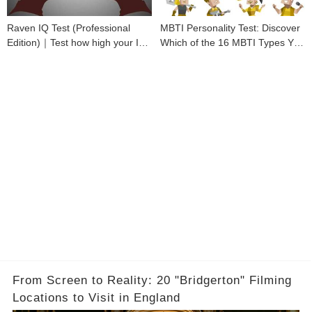
Raven IQ Test (Professional
MBTI Personality Test: Discover
Edition)｜Test how high your IQ
Which of the 16 MBTI Types You
is
Are
From Screen to Reality: 20 "Bridgerton" Filming
Locations to Visit in England