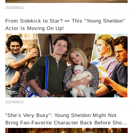
2024/08/13
From Sidekick to Star? 👀 This "Young Sheldon"
Actor Is Moving On Up!
2024/08/13
“She’s Very Busy”: Young Sheldon Might Not
Bring Fan-Favorite Character Back Before Show
Ends🚗