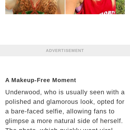
ADVERTISEMENT
A Makeup-Free Moment
Underwood, who is usually seen with a
polished and glamorous look, opted for
a bare-faced selfie, allowing fans to
glimpse a more natural side of herself.