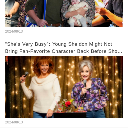
2024/08/13
“She’s Very Busy”: Young Sheldon Might Not
Bring Fan-Favorite Character Back Before Show
Ends🚗
2024/08/13