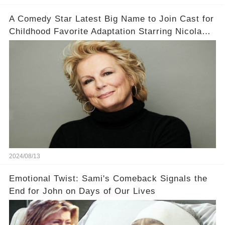
A Comedy Star Latest Big Name to Join Cast for
Childhood Favorite Adaptation Starring Nicola
Coughlan
2024/08/13
Emotional Twist: Sami's Comeback Signals the
End for John on Days of Our Lives