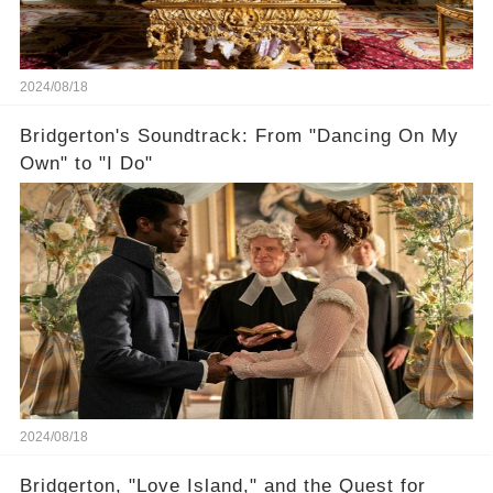
2024/08/18
Bridgerton's Soundtrack: From "Dancing On My
Own" to "I Do"
2024/08/18
Bridgerton, "Love Island," and the Quest for