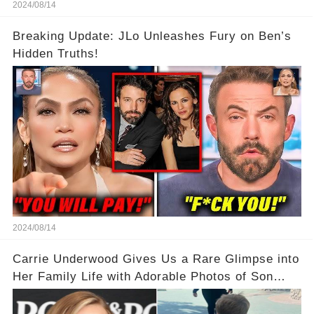
2024/08/14
Breaking Update: JLo Unleashes Fury on Ben’s
Hidden Truths!
2024/08/14
Carrie Underwood Gives Us a Rare Glimpse into
Her Family Life with Adorable Photos of Son
Jacob at Six Flags