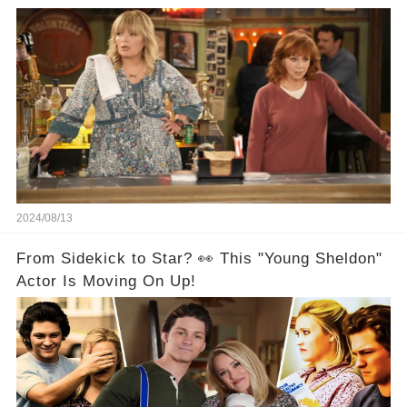
Are Back Together! 🎉
2024/08/13
From Sidekick to Star? 👀 This "Young Sheldon"
Actor Is Moving On Up!