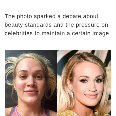
The photo sparked a debate about
beauty standards and the pressure on
celebrities to maintain a certain image.