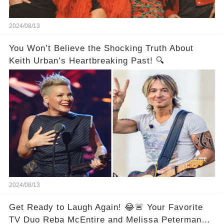
2024/08/13
You Won’t Believe the Shocking Truth About
Keith Urban’s Heartbreaking Past! 🔍
2024/08/13
Get Ready to Laugh Again! 😂🚨 Your Favorite
TV Duo Reba McEntire and Melissa Peterman