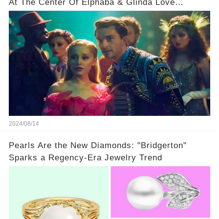
At The Center Of Elphaba & Glinda Love
Triangle
2024/08/14
Pearls Are the New Diamonds: "Bridgerton"
Sparks a Regency-Era Jewelry Trend