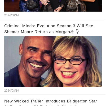
2024/08/14
Criminal Minds: Evolution Season 3 Will See
Shemar Moore Return as Morgan🎉 👇
2024/08/14
New Wicked Trailer Introduces Bridgerton Star