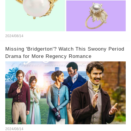
2024/08/14
Missing 'Bridgerton'? Watch This Swoony Period
Drama for More Regency Romance
2024/08/14