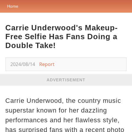
Home
Carrie Underwood's Makeup-
Free Selfie Has Fans Doing a
Double Take!
2024/08/14
Report
ADVERTISEMENT
Carrie Underwood, the country music
superstar known for her dazzling
performances and her flawless style,
has surprised fans with a recent photo