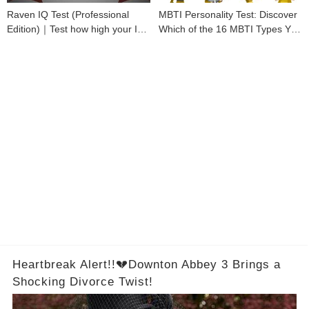
Raven IQ Test (Professional
MBTI Personality Test: Discover
Edition)｜Test how high your IQ
Which of the 16 MBTI Types You
is
Are
Heartbreak Alert!!💔Downton Abbey 3 Brings a
Shocking Divorce Twist!