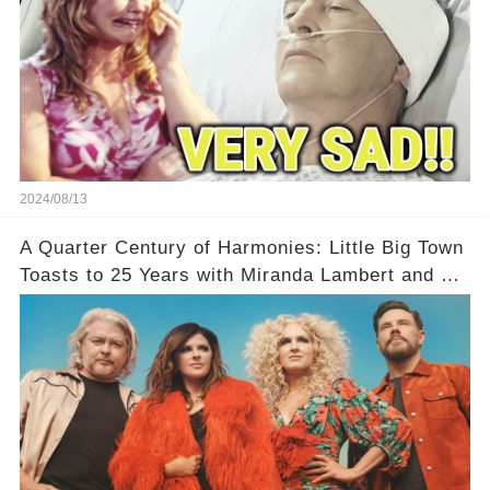
2024/08/13
A Quarter Century of Harmonies: Little Big Town
Toasts to 25 Years with Miranda Lambert and a
Greatest Hits Album