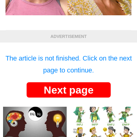
ADVERTISEMENT
The article is not finished. Click on the next
page to continue.
Next page