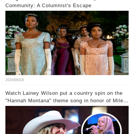
Community: A Columnist's Escape
2024/08/18
Watch Lainey Wilson put a country spin on the
"Hannah Montana" theme song in honor of Miley
Cyrus.