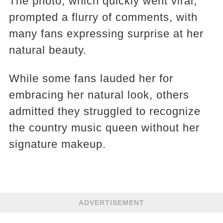
The photo, which quickly went viral,
prompted a flurry of comments, with
many fans expressing surprise at her
natural beauty.
While some fans lauded her for
embracing her natural look, others
admitted they struggled to recognize
the country music queen without her
signature makeup.
ADVERTISEMENT