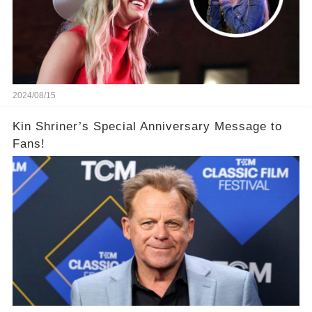
2024/08/15
Kin Shriner’s Special Anniversary Message to
Fans!