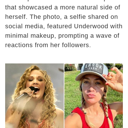
that showcased a more natural side of
herself. The photo, a selfie shared on
social media, featured Underwood with
minimal makeup, prompting a wave of
reactions from her followers.