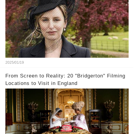
2025/01/19
From Screen to Reality: 20 "Bridgerton" Filming
Locations to Visit in England