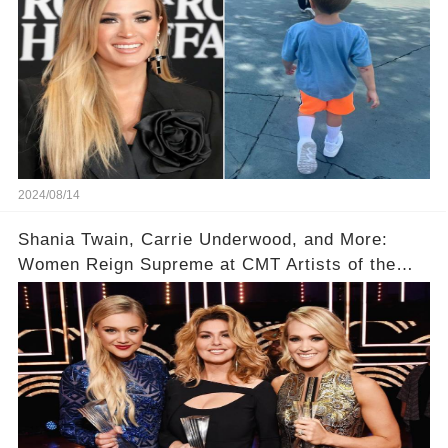
2024/08/14
Shania Twain, Carrie Underwood, and More:
Women Reign Supreme at CMT Artists of the
Year