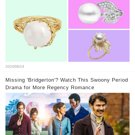
2024/08/14
Missing 'Bridgerton'? Watch This Swoony Period
Drama for More Regency Romance