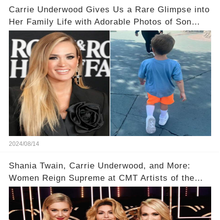
Carrie Underwood Gives Us a Rare Glimpse into
Her Family Life with Adorable Photos of Son
Jacob at Six Flags
2024/08/14
Shania Twain, Carrie Underwood, and More:
Women Reign Supreme at CMT Artists of the
Year