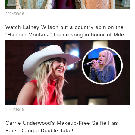
2024/08/18
Watch Lainey Wilson put a country spin on the
"Hannah Montana" theme song in honor of Miley
Cyrus.
2024/08/15
Carrie Underwood's Makeup-Free Selfie Has
Fans Doing a Double Take!