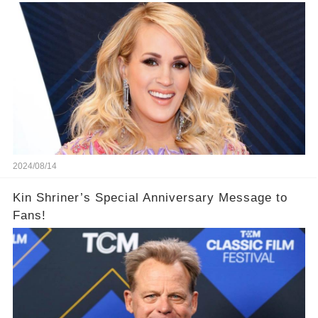
2024/08/14
Kin Shriner’s Special Anniversary Message to
Fans!