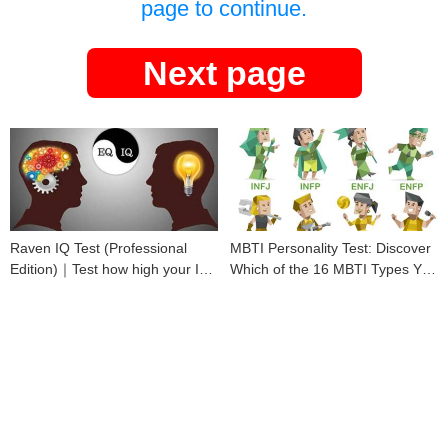
page to continue.
Next page
Raven IQ Test (Professional
MBTI Personality Test: Discover
Edition)｜Test how high your IQ
Which of the 16 MBTI Types You
is
Are