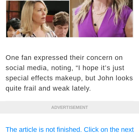
One fan expressed their concern on
social media, noting, “I hope it’s just
special effects makeup, but John looks
quite frail and weak lately.
ADVERTISEMENT
The article is not finished. Click on the next