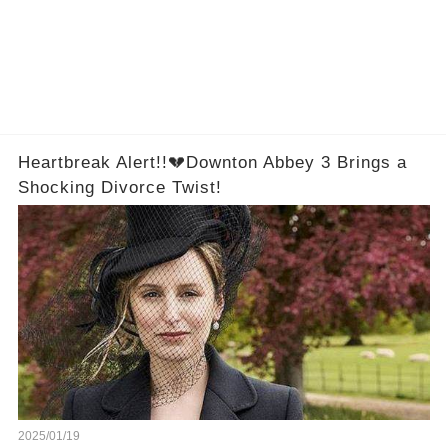
Heartbreak Alert!!💔Downton Abbey 3 Brings a
Shocking Divorce Twist!
2025/01/19