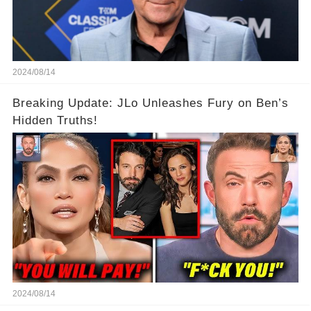
2024/08/14
Breaking Update: JLo Unleashes Fury on Ben’s
Hidden Truths!
2024/08/14