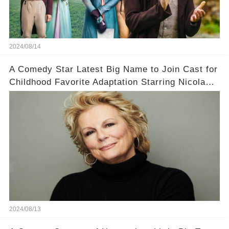
2024/08/14
A Comedy Star Latest Big Name to Join Cast for
Childhood Favorite Adaptation Starring Nicola
Coughlan
2024/08/13