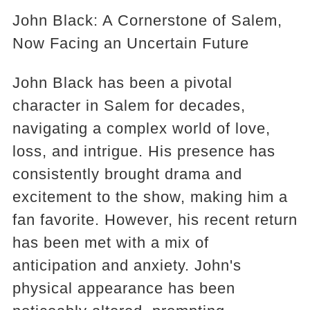
John Black: A Cornerstone of Salem,
Now Facing an Uncertain Future
John Black has been a pivotal
character in Salem for decades,
navigating a complex world of love,
loss, and intrigue. His presence has
consistently brought drama and
excitement to the show, making him a
fan favorite. However, his recent return
has been met with a mix of
anticipation and anxiety. John's
physical appearance has been