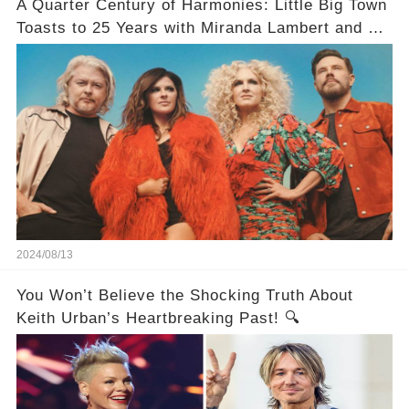
A Quarter Century of Harmonies: Little Big Town
Toasts to 25 Years with Miranda Lambert and a
Greatest Hits Album
2024/08/13
You Won’t Believe the Shocking Truth About
Keith Urban’s Heartbreaking Past! 🔍