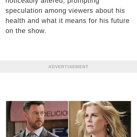
noticeably altered, prompting
speculation among viewers about his
health and what it means for his future
on the show.
ADVERTISEMENT