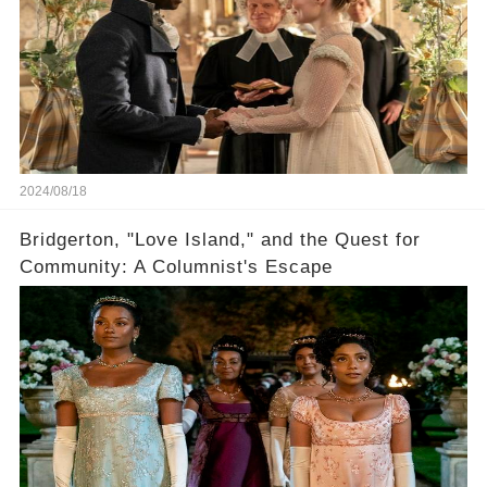
2024/08/18
Bridgerton, "Love Island," and the Quest for
Community: A Columnist's Escape