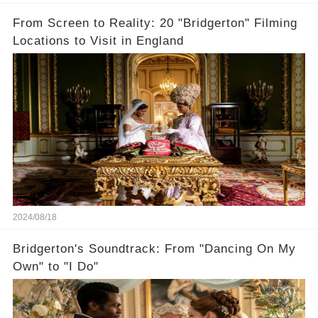
From Screen to Reality: 20 "Bridgerton" Filming
Locations to Visit in England
2024/08/18
Bridgerton's Soundtrack: From "Dancing On My
Own" to "I Do"