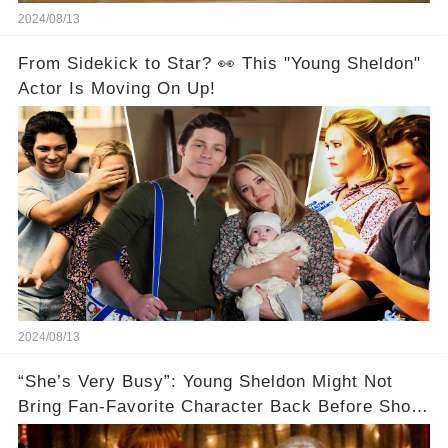
2024/08/13
From Sidekick to Star? 👀 This "Young Sheldon"
Actor Is Moving On Up!
2024/08/13
“She’s Very Busy”: Young Sheldon Might Not
Bring Fan-Favorite Character Back Before Show
Ends🚗