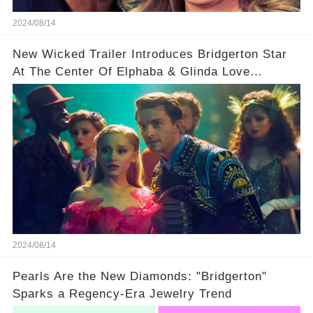
2024/08/14
New Wicked Trailer Introduces Bridgerton Star
At The Center Of Elphaba & Glinda Love
Triangle
2024/08/14
Pearls Are the New Diamonds: "Bridgerton"
Sparks a Regency-Era Jewelry Trend