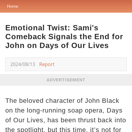
Home
Emotional Twist: Sami's
Comeback Signals the End for
John on Days of Our Lives
2024/08/13
Report
ADVERTISEMENT
The beloved character of John Black
on the long-running soap opera, Days
of Our Lives, has been thrust back into
the spotlight, but this time, it’s not for