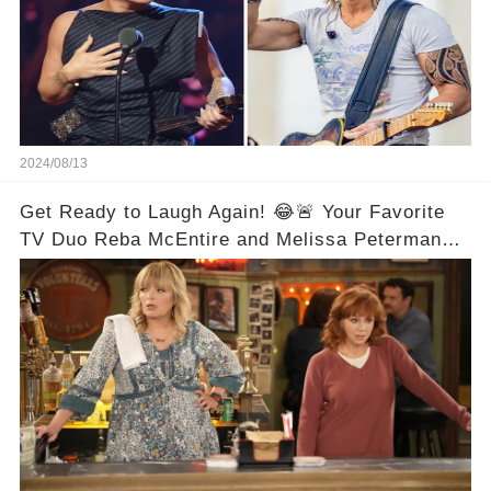
2024/08/13
Get Ready to Laugh Again! 😂🚨 Your Favorite
TV Duo Reba McEntire and Melissa Peterman
Are Back Together! 🎉