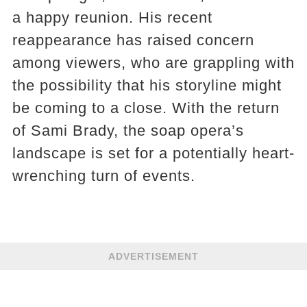
a happy reunion. His recent
reappearance has raised concern
among viewers, who are grappling with
the possibility that his storyline might
be coming to a close. With the return
of Sami Brady, the soap opera’s
landscape is set for a potentially heart-
wrenching turn of events.
ADVERTISEMENT