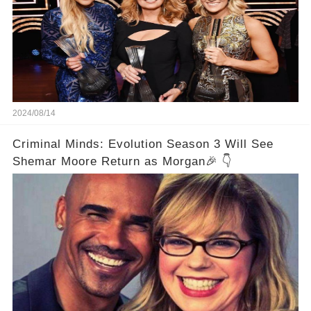
2024/08/14
Criminal Minds: Evolution Season 3 Will See
Shemar Moore Return as Morgan🎉 👇