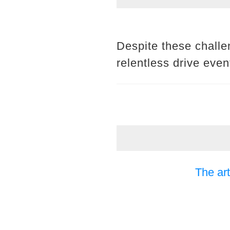
Despite these challe
relentless drive even
The art