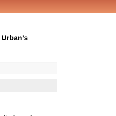
 Urban’s