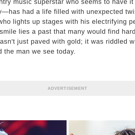
ntry music superstar who seems to have it
y—has had a life filled with unexpected twi
ho lights up stages with his electrifying 
smile lies a past that many would find hard
sn't just paved with gold; it was riddled 
d the man we see today.
ADVERTISEMENT