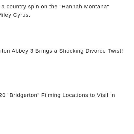
 a country spin on the "Hannah Montana"
Miley Cyrus.
nton Abbey 3 Brings a Shocking Divorce Twist!
0 "Bridgerton" Filming Locations to Visit in