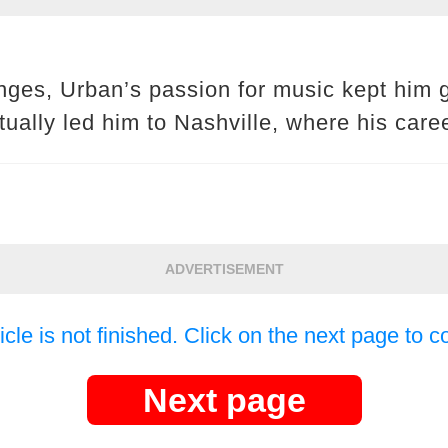
nges, Urban’s passion for music kept him g
tually led him to Nashville, where his caree
ADVERTISEMENT
icle is not finished. Click on the next page to c
Next page