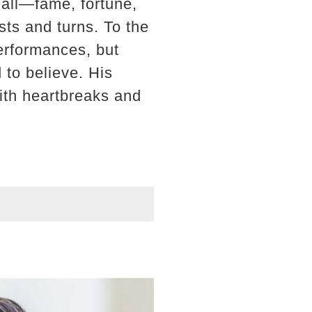
 all—fame, fortune,
sts and turns. To the
performances, but
 to believe. His
with heartbreaks and