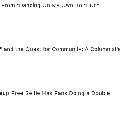
: From "Dancing On My Own" to "I Do"
," and the Quest for Community: A Columnist's
eup-Free Selfie Has Fans Doing a Double