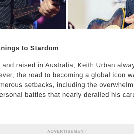
nings to Stardom
and raised in Australia, Keith Urban alwa
ever, the road to becoming a global icon w
merous setbacks, including the overwhelmi
rsonal battles that nearly derailed his car
ADVERTISEMENT