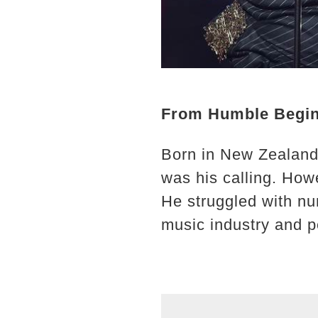
From Humble Begin
Born in New Zealand 
was his calling. How
He struggled with nu
music industry and pe