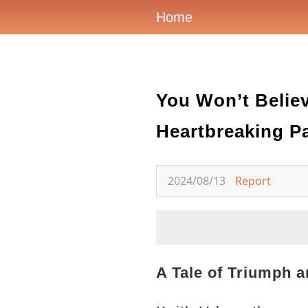
Home
You Won’t Belie
Heartbreaking Pa
2024/08/13
Report
A Tale of Triumph a