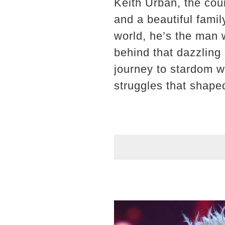
Keith Urban, the cou
and a beautiful famil
world, he’s the man w
behind that dazzling 
journey to stardom wa
struggles that shape