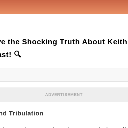
ve the Shocking Truth About Keith
st! 🔍
ADVERTISEMENT
nd Tribulation