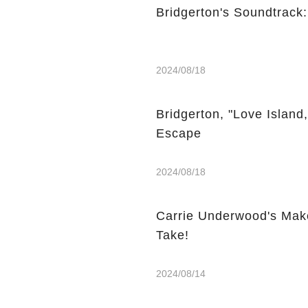
Bridgerton's Soundtrack
2024/08/18
Bridgerton, "Love Island
Escape
2024/08/18
Carrie Underwood's Mak
Take!
2024/08/14