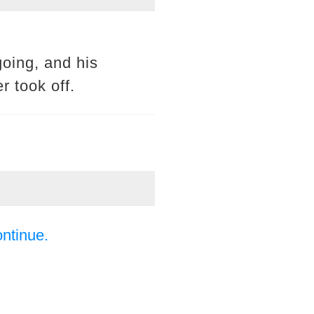
oing, and his
r took off.
ontinue.