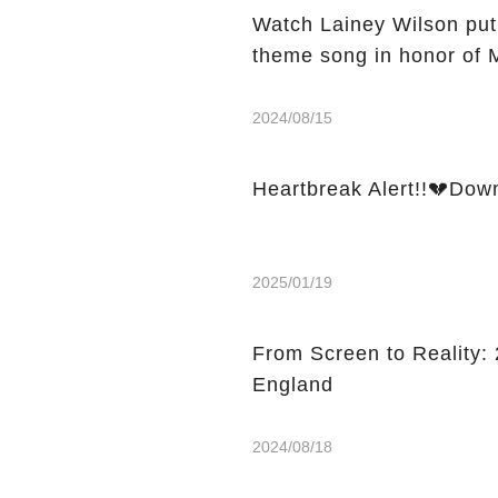
Watch Lainey Wilson put
theme song in honor of 
2024/08/15
Heartbreak Alert!!💔Dow
2025/01/19
From Screen to Reality: 2
England
2024/08/18