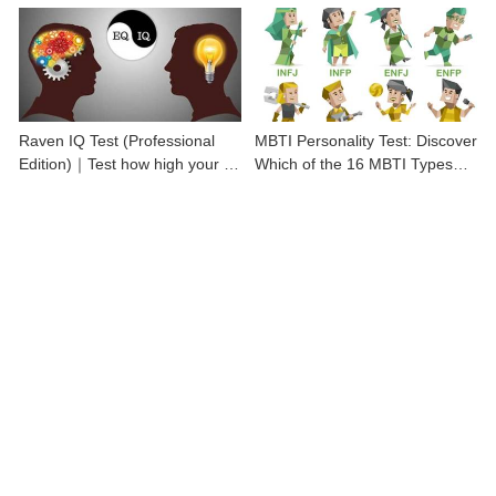
Raven IQ Test (Professional
MBTI Personality Test: Discover
Edition)｜Test how high your IQ
Which of the 16 MBTI Types
is
You Are