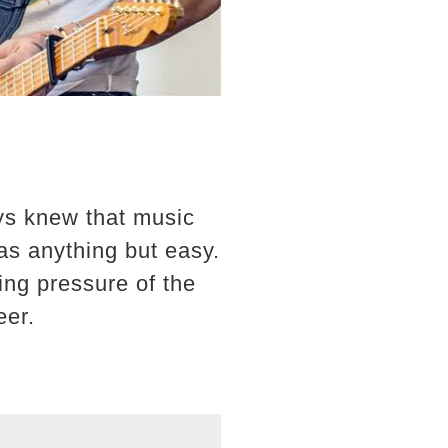
ys knew that music
as anything but easy.
ng pressure of the
eer.