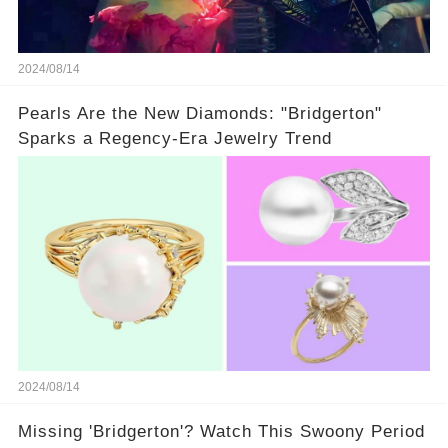
2024/08/14
Pearls Are the New Diamonds: "Bridgerton"
Sparks a Regency-Era Jewelry Trend
2024/08/14
Missing 'Bridgerton'? Watch This Swoony Period