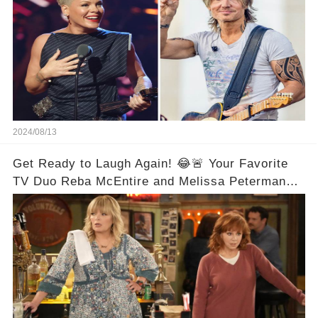
2024/08/13
Get Ready to Laugh Again! 😂🚨 Your Favorite
TV Duo Reba McEntire and Melissa Peterman
Are Back Together! 🎉