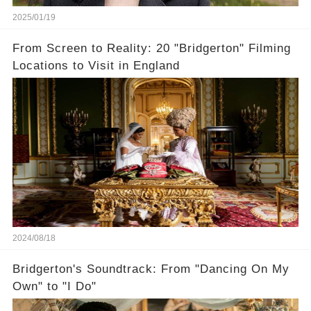
2025/01/19
From Screen to Reality: 20 "Bridgerton" Filming
Locations to Visit in England
2024/08/18
Bridgerton's Soundtrack: From "Dancing On My
Own" to "I Do"