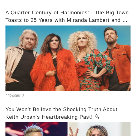
A Quarter Century of Harmonies: Little Big Town
Toasts to 25 Years with Miranda Lambert and a
Greatest Hits Album
2024/08/13
You Won’t Believe the Shocking Truth About
Keith Urban’s Heartbreaking Past! 🔍