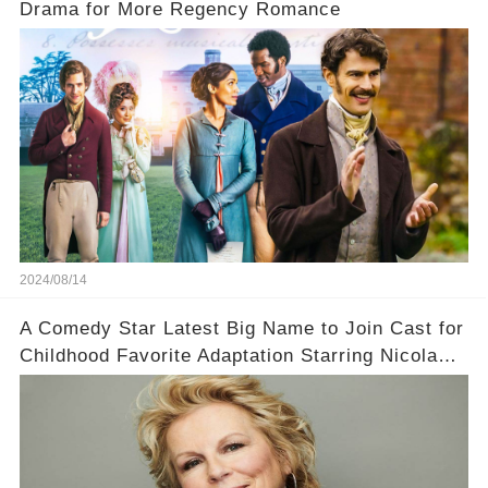
Drama for More Regency Romance
2024/08/14
A Comedy Star Latest Big Name to Join Cast for
Childhood Favorite Adaptation Starring Nicola
Coughlan