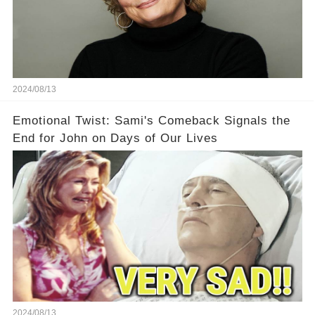
2024/08/13
Emotional Twist: Sami's Comeback Signals the
End for John on Days of Our Lives
2024/08/13