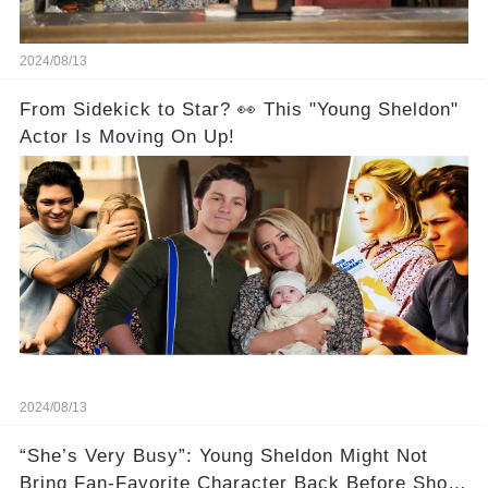
2024/08/13
From Sidekick to Star? 👀 This "Young Sheldon"
Actor Is Moving On Up!
2024/08/13
“She’s Very Busy”: Young Sheldon Might Not
Bring Fan-Favorite Character Back Before Show