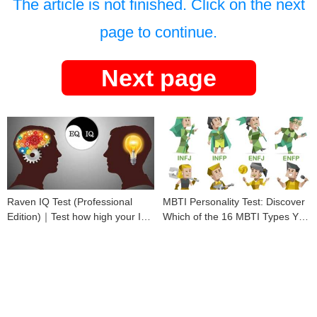
The article is not finished. Click on the next
page to continue.
Next page
Raven IQ Test (Professional
MBTI Personality Test: Discover
Edition)｜Test how high your IQ
Which of the 16 MBTI Types You
is
Are