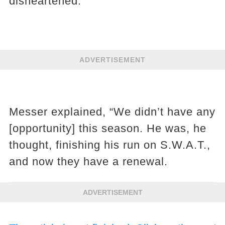
disheartened.
ADVERTISEMENT
Messer explained, “We didn’t have any
[opportunity] this season. He was, he
thought, finishing his run on S.W.A.T.,
and now they have a renewal.
ADVERTISEMENT