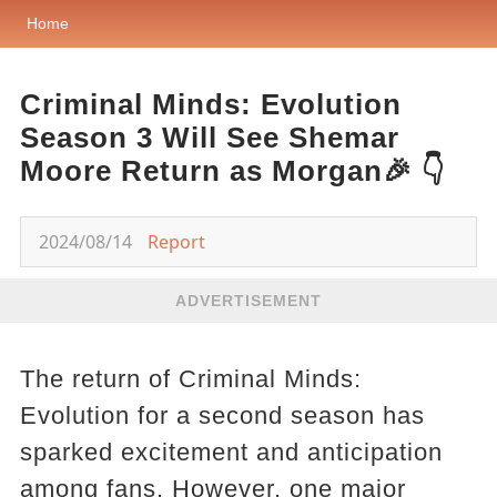
Home
Criminal Minds: Evolution
Season 3 Will See Shemar
Moore Return as Morgan🎉 👇
2024/08/14
Report
ADVERTISEMENT
The return of Criminal Minds:
Evolution for a second season has
sparked excitement and anticipation
among fans. However, one major