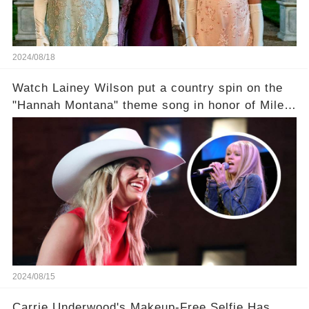
2024/08/18
Watch Lainey Wilson put a country spin on the
"Hannah Montana" theme song in honor of Miley
Cyrus.
2024/08/15
Carrie Underwood's Makeup-Free Selfie Has