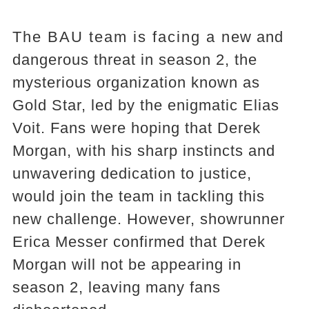
The BAU team is facing a new and
dangerous threat in season 2, the
mysterious organization known as
Gold Star, led by the enigmatic Elias
Voit. Fans were hoping that Derek
Morgan, with his sharp instincts and
unwavering dedication to justice,
would join the team in tackling this
new challenge. However, showrunner
Erica Messer confirmed that Derek
Morgan will not be appearing in
season 2, leaving many fans