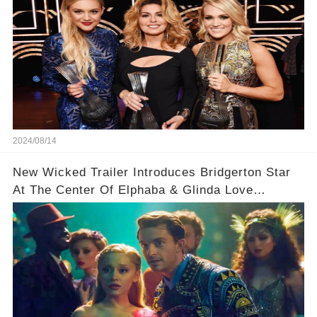
2024/08/14
New Wicked Trailer Introduces Bridgerton Star
At The Center Of Elphaba & Glinda Love
Triangle