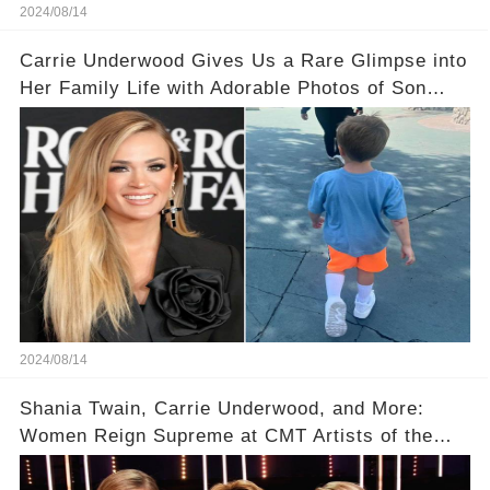
2024/08/14
Carrie Underwood Gives Us a Rare Glimpse into
Her Family Life with Adorable Photos of Son
Jacob at Six Flags
2024/08/14
Shania Twain, Carrie Underwood, and More:
Women Reign Supreme at CMT Artists of the
Year