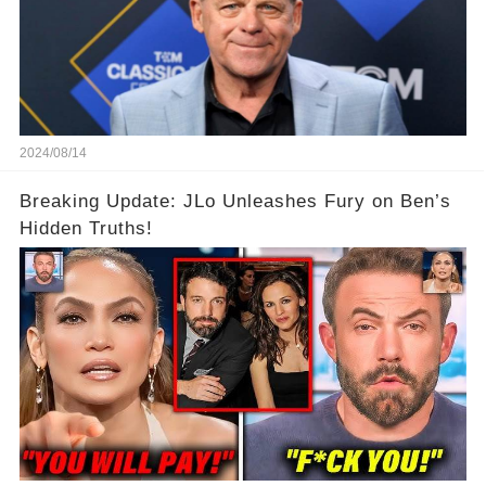
2024/08/14
Breaking Update: JLo Unleashes Fury on Ben’s
Hidden Truths!