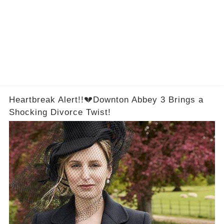
Heartbreak Alert!!💔Downton Abbey 3 Brings a
Shocking Divorce Twist!