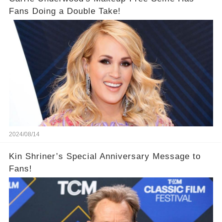
Fans Doing a Double Take!
2024/08/14
Kin Shriner’s Special Anniversary Message to
Fans!