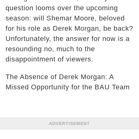
question looms over the upcoming
season: will Shemar Moore, beloved
for his role as Derek Morgan, be back?
Unfortunately, the answer for now is a
resounding no, much to the
disappointment of viewers.
The Absence of Derek Morgan: A
Missed Opportunity for the BAU Team
ADVERTISEMENT