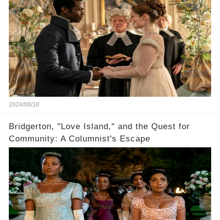
2024/08/18
Bridgerton, "Love Island," and the Quest for
Community: A Columnist's Escape