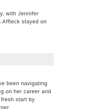
, with Jennifer
 Affleck stayed on
ave been navigating
ng on her career and
fresh start by
rner.