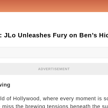
: JLo Unleashes Fury on Ben’s Hi
ADVERTISEMENT
wing
ld of Hollywood, where every moment is s
to miss the brewing tensions beneath the su