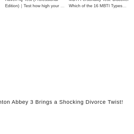
Edition)｜Test how high your IQ
Which of the 16 MBTI Types
is
You Are
nton Abbey 3 Brings a Shocking Divorce Twist!