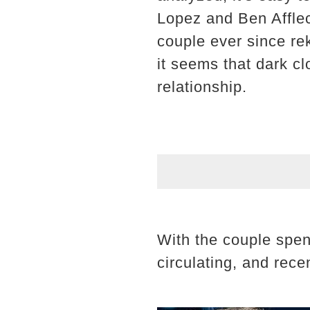
Lopez and Ben Afflec
couple ever since re
it seems that dark cl
relationship.
With the couple spen
circulating, and rece