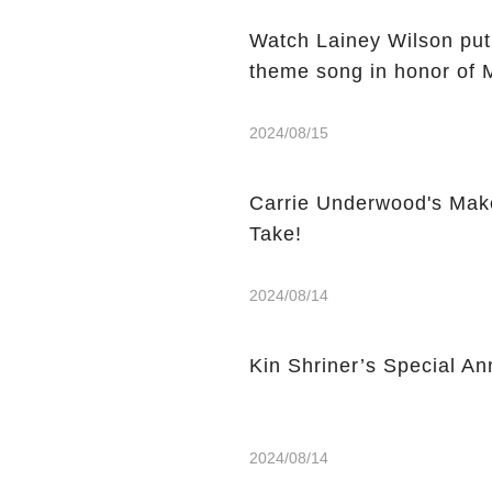
Watch Lainey Wilson put
theme song in honor of 
2024/08/15
Carrie Underwood's Mak
Take!
2024/08/14
Kin Shriner’s Special A
2024/08/14