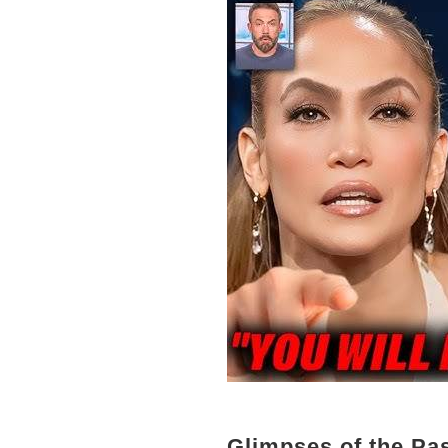
Glimpses of the Pa