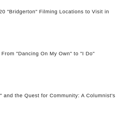
0 "Bridgerton" Filming Locations to Visit in
: From "Dancing On My Own" to "I Do"
," and the Quest for Community: A Columnist's