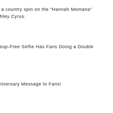
 a country spin on the "Hannah Montana"
Miley Cyrus.
eup-Free Selfie Has Fans Doing a Double
nniversary Message to Fans!