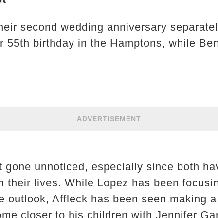
eir second wedding anniversary separately
r 55th birthday in the Hamptons, while Ben
ADVERTISEMENT
t gone unnoticed, especially since both h
in their lives. While Lopez has been focusi
ve outlook, Affleck has been seen making a 
me closer to his children with Jennifer Ga