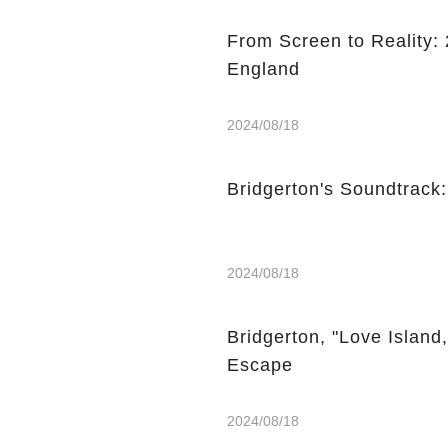
From Screen to Reality: 2
England
2024/08/18
Bridgerton's Soundtrack
2024/08/18
Bridgerton, "Love Island
Escape
2024/08/18