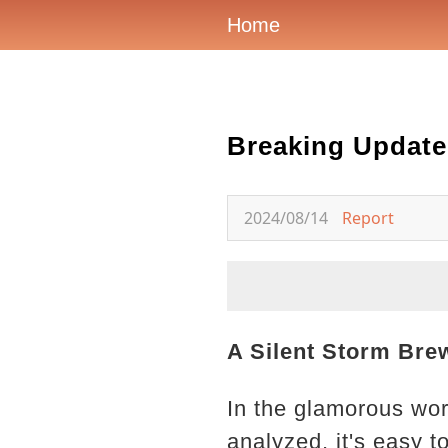
Home
Breaking Update
2024/08/14
Report
A Silent Storm Bre
In the glamorous wor
analyzed, it's easy 