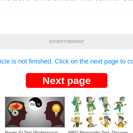
ADVERTISEMENT
icle is not finished. Click on the next page to c
Next page
Raven IQ Test (Professional
MBTI Personality Test: Discover