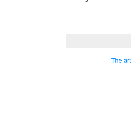
The art