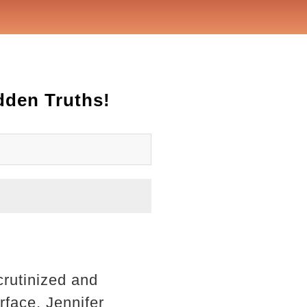
dden Truths!
crutinized and
rface. Jennifer