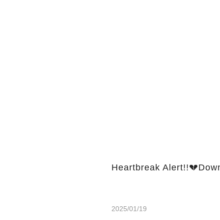
Heartbreak Alert!!💔Dow
2025/01/19