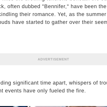
k, often dubbed "Bennifer," have been the
kindling their romance. Yet, as the summer 
ouds have started to gather over their see
ADVERTISEMENT
ding significant time apart, whispers of t
nt events have only fueled the fire.