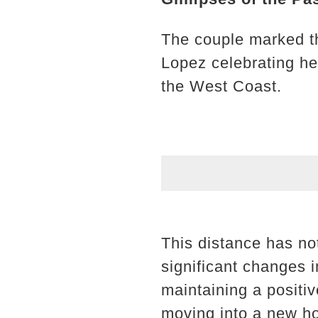
The couple marked th
Lopez celebrating he
the West Coast.
This distance has no
significant changes 
maintaining a positi
moving into a new ho