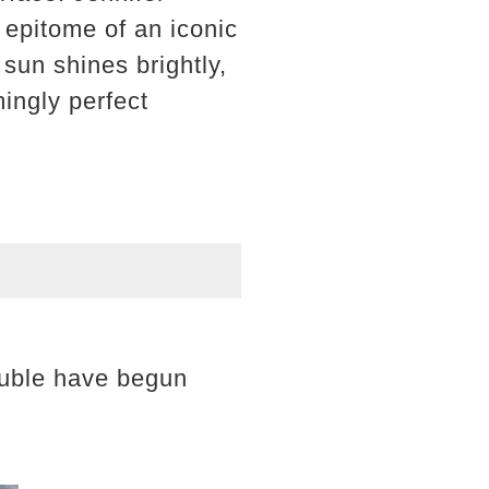
 epitome of an iconic
sun shines brightly,
mingly perfect
rouble have begun