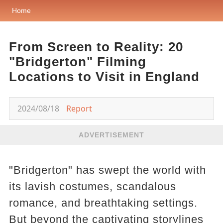
Home
From Screen to Reality: 20
"Bridgerton" Filming
Locations to Visit in England
2024/08/18
Report
ADVERTISEMENT
"Bridgerton" has swept the world with
its lavish costumes, scandalous
romance, and breathtaking settings.
But beyond the captivating storylines