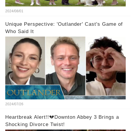
2024/08/01
Unique Perspective: 'Outlander' Cast's Game of
Who Said It
2024/07/26
Heartbreak Alert!!💔Downton Abbey 3 Brings a
Shocking Divorce Twist!