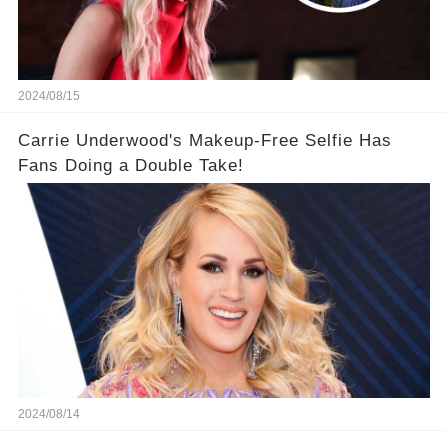
2024/08/15
Carrie Underwood's Makeup-Free Selfie Has
Fans Doing a Double Take!
2024/08/14