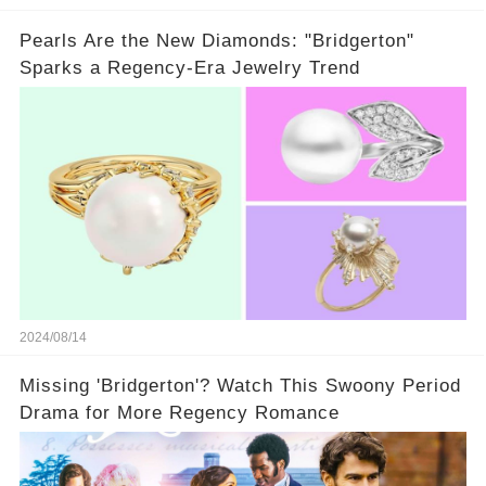
Pearls Are the New Diamonds: "Bridgerton"
Sparks a Regency-Era Jewelry Trend
2024/08/14
Missing 'Bridgerton'? Watch This Swoony Period
Drama for More Regency Romance