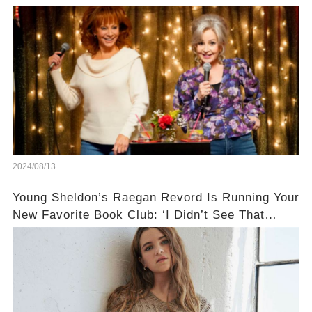
Ends🚗
2024/08/13
Young Sheldon’s Raegan Revord Is Running Your
New Favorite Book Club: ‘I Didn’t See That
Space for Kids’