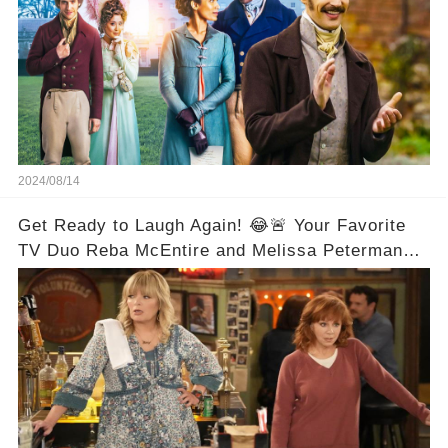
2024/08/14
Get Ready to Laugh Again! 😂🚨 Your Favorite
TV Duo Reba McEntire and Melissa Peterman
Are Back Together! 🎉