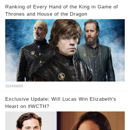
Ranking of Every Hand of the King in Game of
Thrones and House of the Dragon
2024/08/05
Exclusive Update: Will Lucas Win Elizabeth's
Heart on #WCTH?