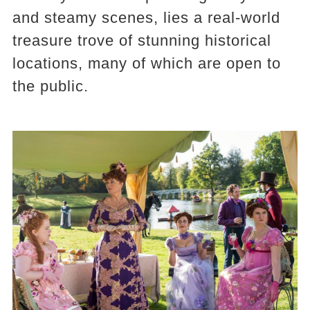
and steamy scenes, lies a real-world
treasure trove of stunning historical
locations, many of which are open to
the public.