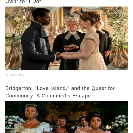
Own" to "I Do"
2024/08/18
Bridgerton, "Love Island," and the Quest for
Community: A Columnist's Escape