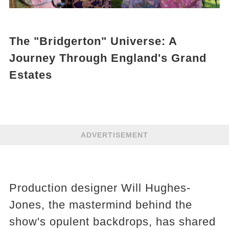
The "Bridgerton" Universe: A
Journey Through England's Grand
Estates
ADVERTISEMENT
Production designer Will Hughes-
Jones, the mastermind behind the
show's opulent backdrops, has shared