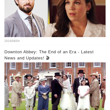
2024/08/04
Downton Abbey: The End of an Era - Latest
News and Updates! 🎬