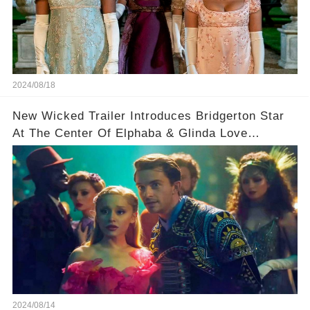
2024/08/18
New Wicked Trailer Introduces Bridgerton Star
At The Center Of Elphaba & Glinda Love
Triangle
2024/08/14