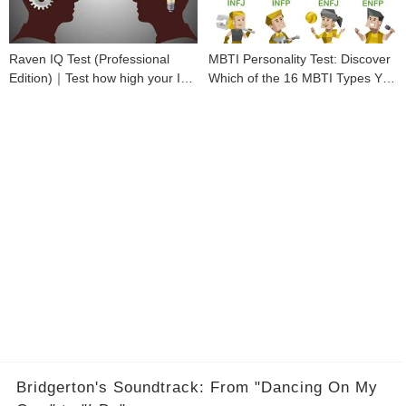
Raven IQ Test (Professional
MBTI Personality Test: Discover
Edition)｜Test how high your IQ
Which of the 16 MBTI Types You
is
Are
Bridgerton's Soundtrack: From "Dancing On My