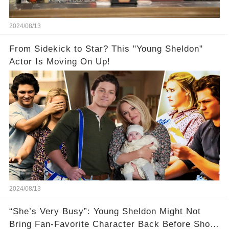
2024/08/13
From Sidekick to Star? This "Young Sheldon"
Actor Is Moving On Up!
2024/08/13
“She’s Very Busy”: Young Sheldon Might Not
Bring Fan-Favorite Character Back Before Show