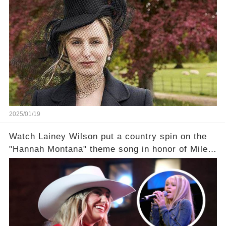
2025/01/19
Watch Lainey Wilson put a country spin on the
"Hannah Montana" theme song in honor of Miley
Cyrus.