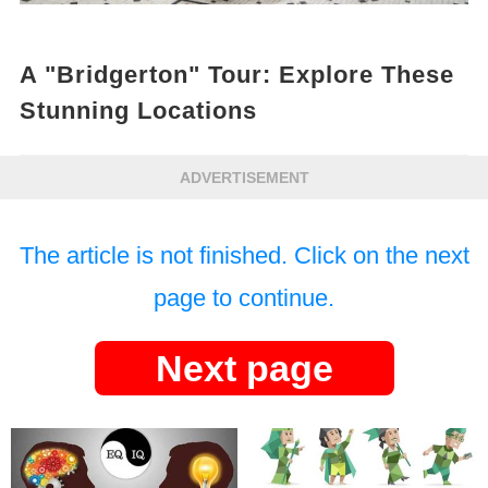
A "Bridgerton" Tour: Explore These
Stunning Locations
ADVERTISEMENT
The article is not finished. Click on the next
page to continue.
Next page