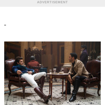
ADVERTISEMENT
"