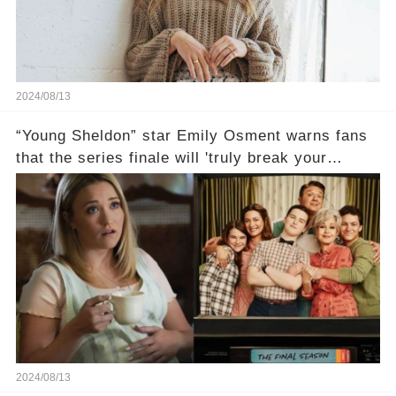
2024/08/13
“Young Sheldon” star Emily Osment warns fans
that the series finale will 'truly break your
heart'😱
2024/08/13