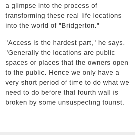
a glimpse into the process of
transforming these real-life locations
into the world of "Bridgerton."
"Access is the hardest part," he says.
"Generally the locations are public
spaces or places that the owners open
to the public. Hence we only have a
very short period of time to do what we
need to do before that fourth wall is
broken by some unsuspecting tourist.