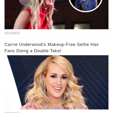
2024/08/15
Carrie Underwood's Makeup-Free Selfie Has
Fans Doing a Double Take!