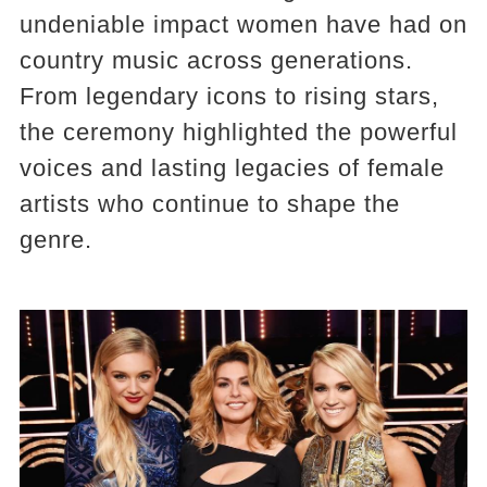
undeniable impact women have had on
country music across generations.
From legendary icons to rising stars,
the ceremony highlighted the powerful
voices and lasting legacies of female
artists who continue to shape the
genre.