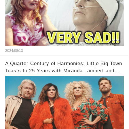
2024/08/13
A Quarter Century of Harmonies: Little Big Town
Toasts to 25 Years with Miranda Lambert and a
Greatest Hits Album