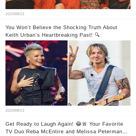
2024/08/13
You Won’t Believe the Shocking Truth About
Keith Urban’s Heartbreaking Past! 🔍
2024/08/13
Get Ready to Laugh Again! 😂🚨 Your Favorite
TV Duo Reba McEntire and Melissa Peterman