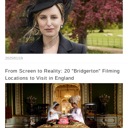
2025/01/19
From Screen to Reality: 20 "Bridgerton" Filming
Locations to Visit in England