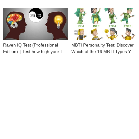
Raven IQ Test (Professional
MBTI Personality Test: Discover
Edition)｜Test how high your IQ
Which of the 16 MBTI Types You
is
Are