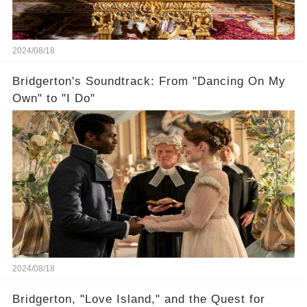
2024/08/18
Bridgerton's Soundtrack: From "Dancing On My
Own" to "I Do"
2024/08/18
Bridgerton, "Love Island," and the Quest for