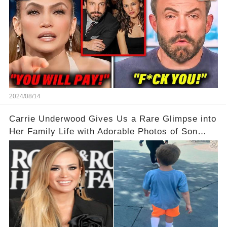
2024/08/14
Carrie Underwood Gives Us a Rare Glimpse into
Her Family Life with Adorable Photos of Son
Jacob at Six Flags