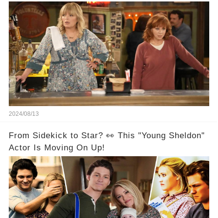
Are Back Together! 🎉
2024/08/13
From Sidekick to Star? 👀 This "Young Sheldon"
Actor Is Moving On Up!