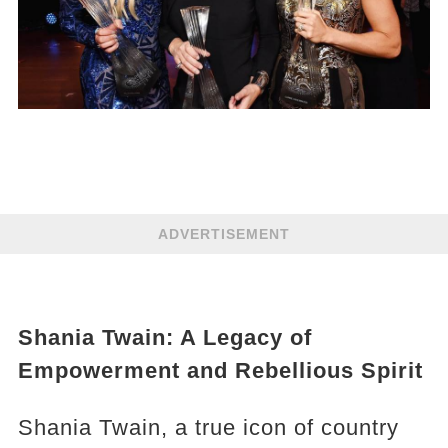
ADVERTISEMENT
Shania Twain: A Legacy of
Empowerment and Rebellious Spirit
Shania Twain, a true icon of country