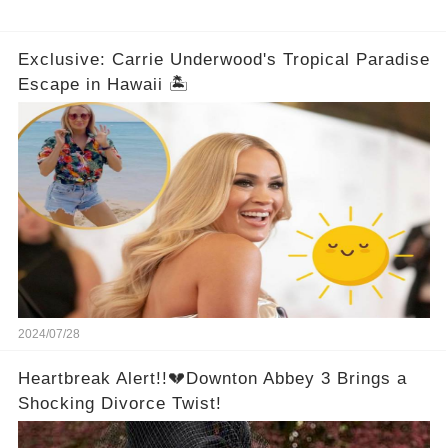
Exclusive: Carrie Underwood's Tropical Paradise
Escape in Hawaii 🏝️
2024/07/28
Heartbreak Alert!!💔Downton Abbey 3 Brings a
Shocking Divorce Twist!