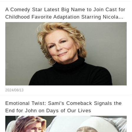
A Comedy Star Latest Big Name to Join Cast for
Childhood Favorite Adaptation Starring Nicola
Coughlan
2024/08/13
Emotional Twist: Sami's Comeback Signals the
End for John on Days of Our Lives