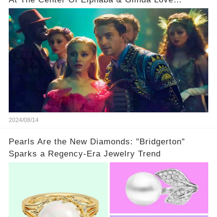
Triangle
2024/08/14
Pearls Are the New Diamonds: "Bridgerton"
Sparks a Regency-Era Jewelry Trend