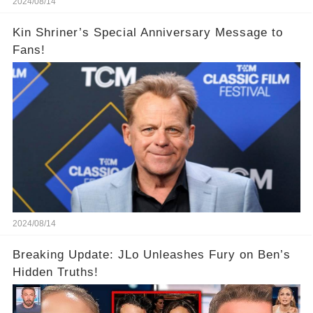
2024/08/14
Kin Shriner’s Special Anniversary Message to
Fans!
2024/08/14
Breaking Update: JLo Unleashes Fury on Ben’s
Hidden Truths!