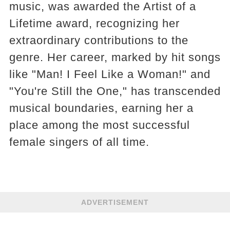
music, was awarded the Artist of a
Lifetime award, recognizing her
extraordinary contributions to the
genre. Her career, marked by hit songs
like "Man! I Feel Like a Woman!" and
"You're Still the One," has transcended
musical boundaries, earning her a
place among the most successful
female singers of all time.
ADVERTISEMENT