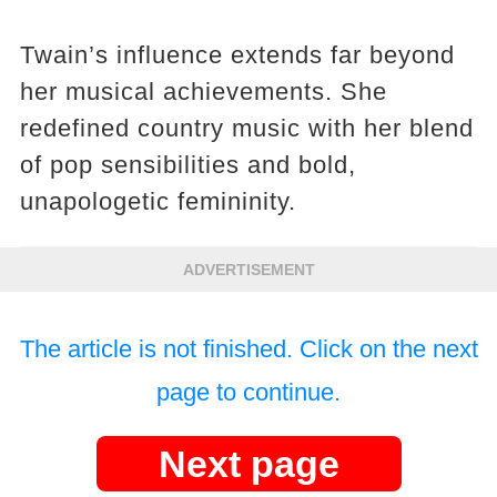
Twain’s influence extends far beyond
her musical achievements. She
redefined country music with her blend
of pop sensibilities and bold,
unapologetic femininity.
ADVERTISEMENT
The article is not finished. Click on the next
page to continue.
Next page