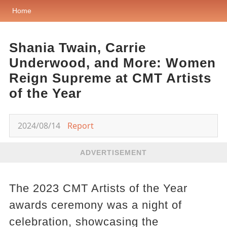
Home
Shania Twain, Carrie
Underwood, and More: Women
Reign Supreme at CMT Artists
of the Year
2024/08/14
Report
ADVERTISEMENT
The 2023 CMT Artists of the Year
awards ceremony was a night of
celebration, showcasing the