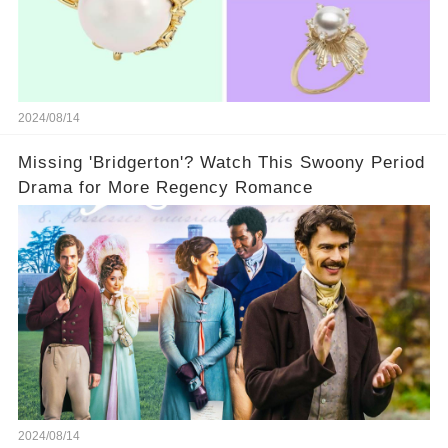
2024/08/14
Missing 'Bridgerton'? Watch This Swoony Period
Drama for More Regency Romance
2024/08/14