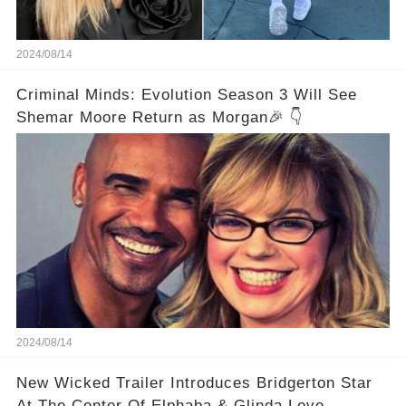
2024/08/14
Criminal Minds: Evolution Season 3 Will See
Shemar Moore Return as Morgan🎉 👇
2024/08/14
New Wicked Trailer Introduces Bridgerton Star
At The Center Of Elphaba & Glinda Love