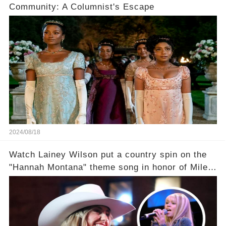
Community: A Columnist's Escape
2024/08/18
Watch Lainey Wilson put a country spin on the
"Hannah Montana" theme song in honor of Miley
Cyrus.