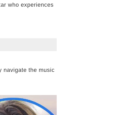
star who experiences
y navigate the music