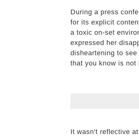
During a press confe
for its explicit cont
a toxic on-set envir
expressed her disappo
disheartening to see
that you know is not l
It wasn't reflective a