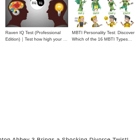
Raven IQ Test (Professional
MBTI Personality Test: Discover
Edition)｜Test how high your IQ
Which of the 16 MBTI Types
is
You Are
nton Abbey 3 Brings a Shocking Divorce Twist!