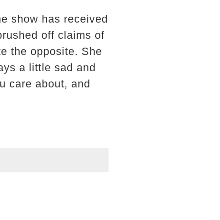
the show has received
 brushed off claims of
te the opposite. She
ys a little sad and
u care about, and