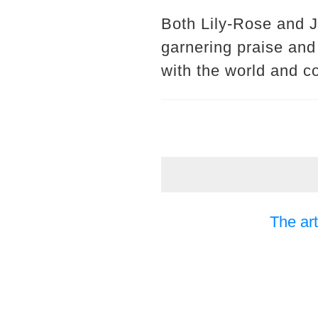
Both Lily-Rose and Jo
garnering praise and
with the world and c
The art