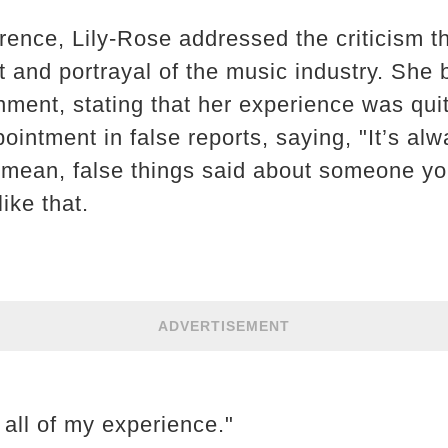
rence, Lily-Rose addressed the criticism 
ent and portrayal of the music industry. She
onment, stating that her experience was qui
intment in false reports, saying, "It’s alwa
 mean, false things said about someone yo
ike that.
ADVERTISEMENT
t all of my experience."