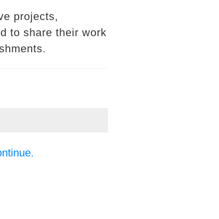
ve projects,
d to share their work
ishments.
ontinue.