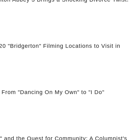
0 "Bridgerton" Filming Locations to Visit in
: From "Dancing On My Own" to "I Do"
," and the Quest for Community: A Columnist's