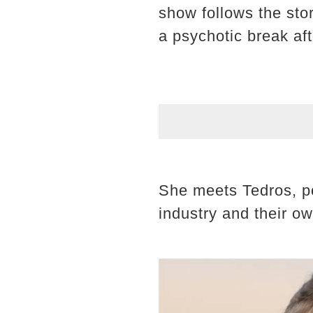
show follows the sto
a psychotic break aft
She meets Tedros, p
industry and their o