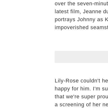
over the seven-minute
latest film, Jeanne d
portrays Johnny as K
impoverished seamstre
Lily-Rose couldn't he
happy for him. I'm s
that we're super pro
a screening of her n