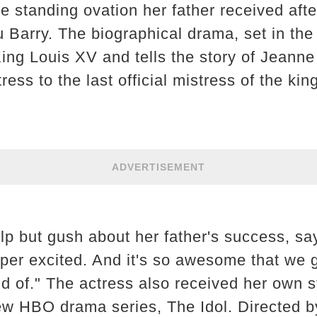
 standing ovation her father received afte
u Barry. The biographical drama, set in the
ing Louis XV and tells the story of Jeanne
ss to the last official mistress of the king
ADVERTISEMENT
lp but gush about her father's success, sa
uper excited. And it's so awesome that we g
ud of." The actress also received her own s
ew HBO drama series, The Idol. Directed 