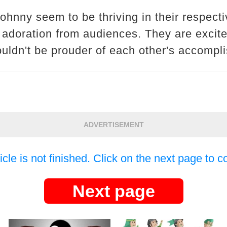
hnny seem to be thriving in their respecti
 adoration from audiences. They are excite
ouldn't be prouder of each other's accompl
ADVERTISEMENT
icle is not finished. Click on the next page to c
Next page