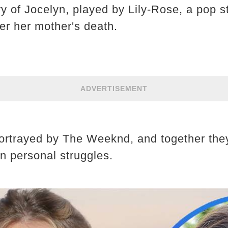
ry of Jocelyn, played by Lily-Rose, a pop 
er her mother's death.
ADVERTISEMENT
ortrayed by The Weeknd, and together the
wn personal struggles.