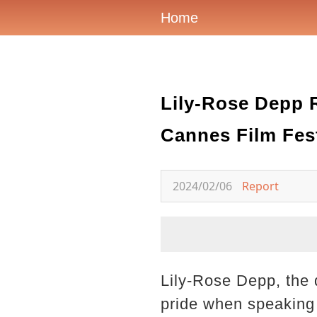
Home
Lily-Rose Depp 
Cannes Film Fest
2024/02/06
Report
Lily-Rose Depp, the 
pride when speaking 