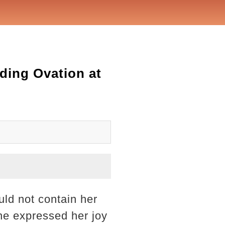
ding Ovation at
ld not contain her
he expressed her joy