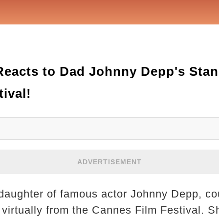
Reacts to Dad Johnny Depp's Stan
ival!
ADVERTISEMENT
daughter of famous actor Johnny Depp, cou
virtually from the Cannes Film Festival. S