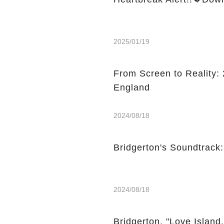
2025/01/19
From Screen to Reality: 2
England
2024/08/18
Bridgerton's Soundtrack
2024/08/18
Bridgerton, "Love Island