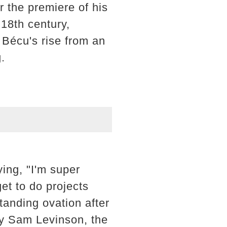
r the premiere of his
 18th century,
 Bécu's rise from an
.
ying, "I'm super
et to do projects
tanding ovation after
by Sam Levinson, the