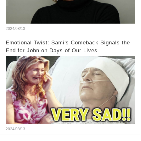
2024/08/13
Emotional Twist: Sami's Comeback Signals the
End for John on Days of Our Lives
2024/08/13