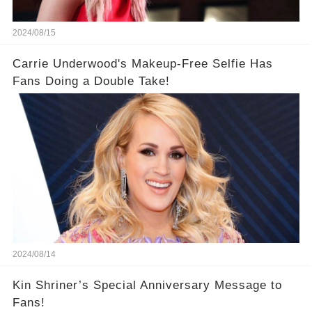
2024/08/15
Carrie Underwood's Makeup-Free Selfie Has
Fans Doing a Double Take!
2024/08/14
Kin Shriner’s Special Anniversary Message to
Fans!