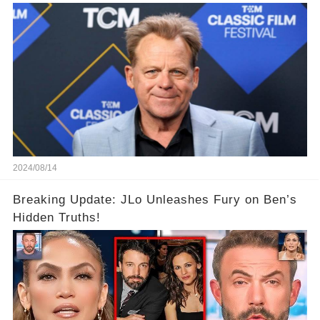
2024/08/14
Breaking Update: JLo Unleashes Fury on Ben’s
Hidden Truths!