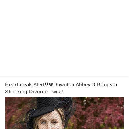
Heartbreak Alert!!💔Downton Abbey 3 Brings a
Shocking Divorce Twist!