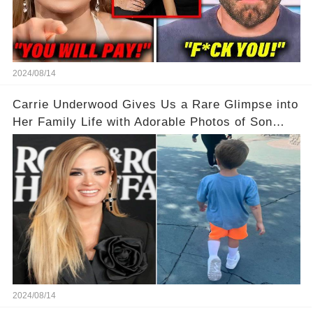
2024/08/14
Carrie Underwood Gives Us a Rare Glimpse into
Her Family Life with Adorable Photos of Son
Jacob at Six Flags
2024/08/14