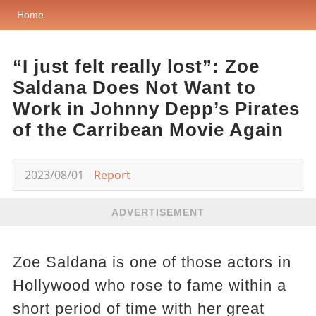
Home
“I just felt really lost”: Zoe
Saldana Does Not Want to
Work in Johnny Depp’s Pirates
of the Carribean Movie Again
2023/08/01
Report
ADVERTISEMENT
Zoe Saldana is one of those actors in
Hollywood who rose to fame within a
short period of time with her great