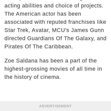
acting abilities and choice of projects.
The American actor has been
associated with reputed franchises like
Star Trek, Avatar, MCU's James Gunn
directed Guardians Of The Galaxy, and
Pirates Of The Caribbean.
Zoe Saldana has been a part of the
highest-grossing movies of all time in
the history of cinema.
ADVERTISEMENT