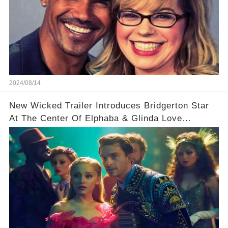
2024/08/14
New Wicked Trailer Introduces Bridgerton Star
At The Center Of Elphaba & Glinda Love
Triangle