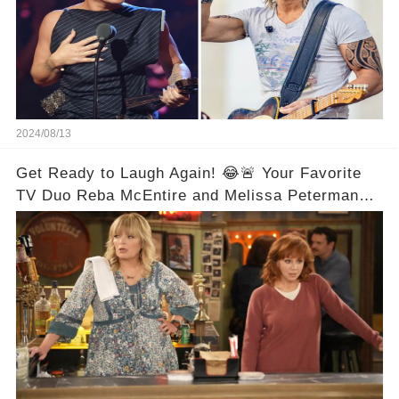
2024/08/13
Get Ready to Laugh Again! 😂🚨 Your Favorite
TV Duo Reba McEntire and Melissa Peterman
Are Back Together! 🎉