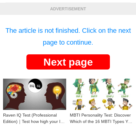
ADVERTISEMENT
The article is not finished. Click on the next
page to continue.
Next page
Raven IQ Test (Professional
MBTI Personality Test: Discover
Edition)｜Test how high your IQ
Which of the 16 MBTI Types You
is
Are