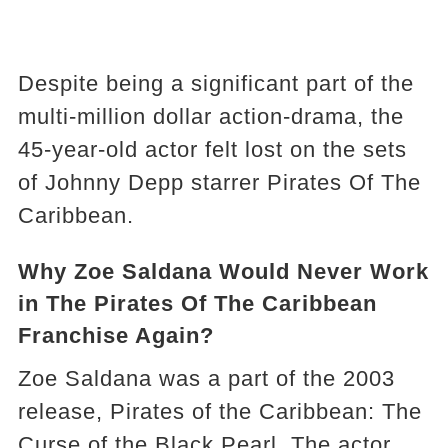
Despite being a significant part of the
multi-million dollar action-drama, the
45-year-old actor felt lost on the sets
of Johnny Depp starrer Pirates Of The
Caribbean.
Why Zoe Saldana Would Never Work
in The Pirates Of The Caribbean
Franchise Again?
Zoe Saldana was a part of the 2003
release, Pirates of the Caribbean: The
Curse of the Black Pearl. The actor