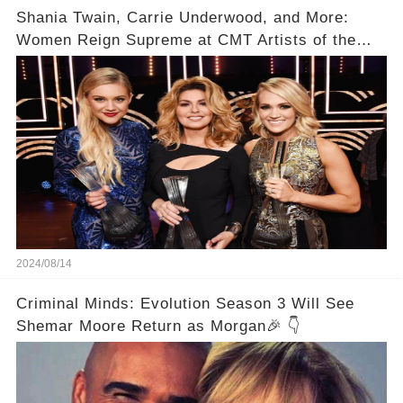
Shania Twain, Carrie Underwood, and More:
Women Reign Supreme at CMT Artists of the
Year
2024/08/14
Criminal Minds: Evolution Season 3 Will See
Shemar Moore Return as Morgan🎉 👇