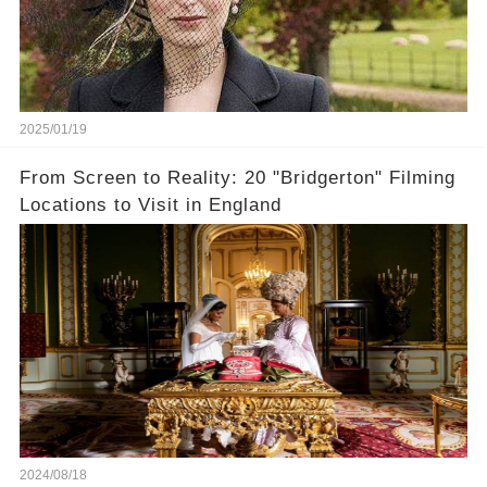
2025/01/19
From Screen to Reality: 20 "Bridgerton" Filming
Locations to Visit in England
2024/08/18