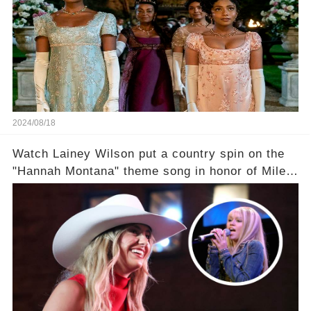
2024/08/18
Watch Lainey Wilson put a country spin on the
"Hannah Montana" theme song in honor of Miley
Cyrus.