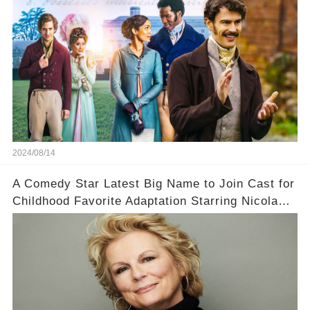
2024/08/14
A Comedy Star Latest Big Name to Join Cast for
Childhood Favorite Adaptation Starring Nicola
Coughlan