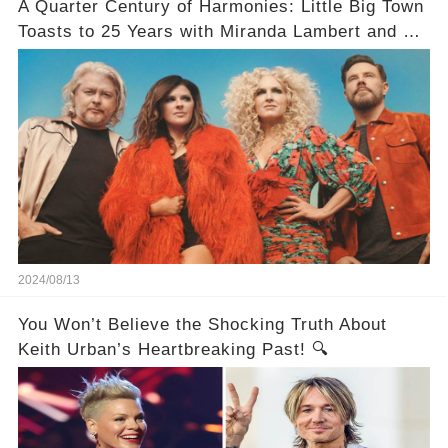
A Quarter Century of Harmonies: Little Big Town
Toasts to 25 Years with Miranda Lambert and a
Greatest Hits Album
2024/08/13
You Won’t Believe the Shocking Truth About
Keith Urban’s Heartbreaking Past! 🔍