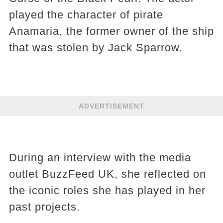
played the character of pirate
Anamaria, the former owner of the ship
that was stolen by Jack Sparrow.
ADVERTISEMENT
During an interview with the media
outlet BuzzFeed UK, she reflected on
the iconic roles she has played in her
past projects.