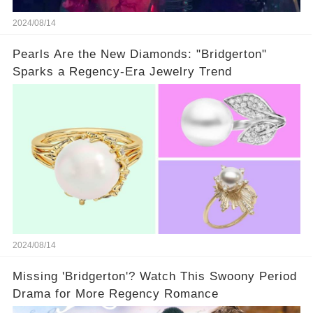
2024/08/14
Pearls Are the New Diamonds: "Bridgerton"
Sparks a Regency-Era Jewelry Trend
2024/08/14
Missing 'Bridgerton'? Watch This Swoony Period
Drama for More Regency Romance