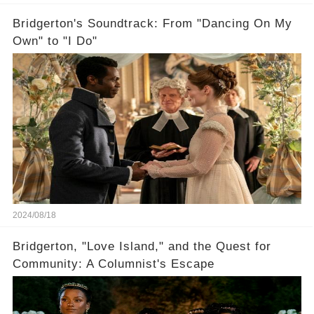
Bridgerton's Soundtrack: From "Dancing On My
Own" to "I Do"
2024/08/18
Bridgerton, "Love Island," and the Quest for
Community: A Columnist's Escape