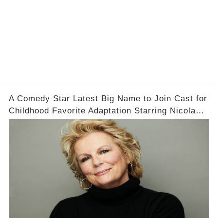
A Comedy Star Latest Big Name to Join Cast for
Childhood Favorite Adaptation Starring Nicola
Coughlan