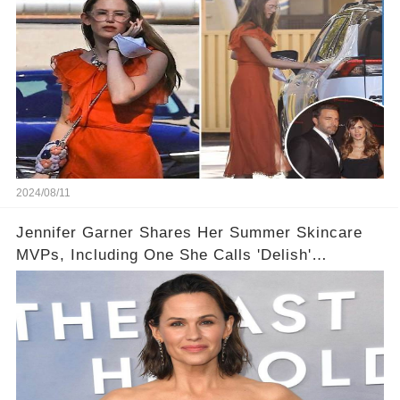
2024/08/11
Jennifer Garner Shares Her Summer Skincare
MVPs, Including One She Calls 'Delish'
(Exclusive)