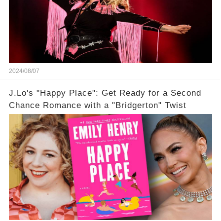
2024/08/07
J.Lo's "Happy Place": Get Ready for a Second
Chance Romance with a "Bridgerton" Twist