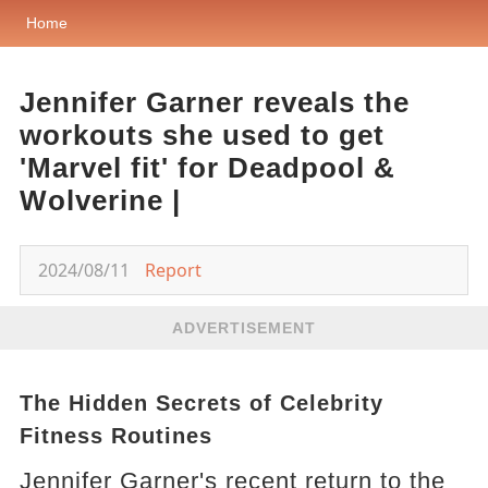
Home
Jennifer Garner reveals the
workouts she used to get
'Marvel fit' for Deadpool &
Wolverine |
2024/08/11
Report
ADVERTISEMENT
The Hidden Secrets of Celebrity
Fitness Routines
Jennifer Garner's recent return to the