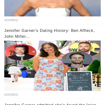
2024/08/11
Jennifer Garner's Dating History: Ben Affleck,
John Miller...
2024/08/11