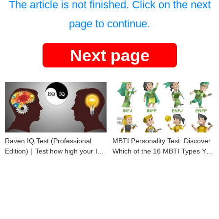
The article is not finished. Click on the next
page to continue.
Next page
Raven IQ Test (Professional
MBTI Personality Test: Discover
Edition)｜Test how high your IQ
Which of the 16 MBTI Types You
is
Are