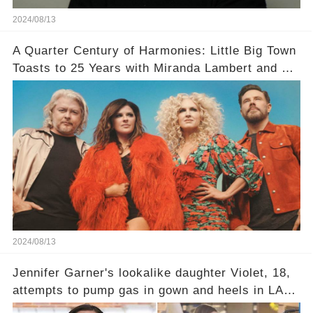
2024/08/13
A Quarter Century of Harmonies: Little Big Town
Toasts to 25 Years with Miranda Lambert and a
Greatest Hits Album
2024/08/13
Jennifer Garner's lookalike daughter Violet, 18,
attempts to pump gas in gown and heels in LA
while heading to a wedding