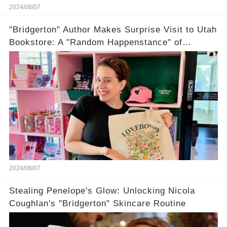
2024/08/07
"Bridgerton" Author Makes Surprise Visit to Utah
Bookstore: A "Random Happenstance" of
Romance
2024/08/07
Stealing Penelope's Glow: Unlocking Nicola
Coughlan's "Bridgerton" Skincare Routine