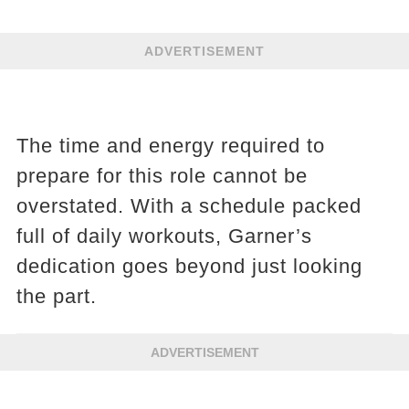
ADVERTISEMENT
The time and energy required to
prepare for this role cannot be
overstated. With a schedule packed
full of daily workouts, Garner’s
dedication goes beyond just looking
the part.
ADVERTISEMENT