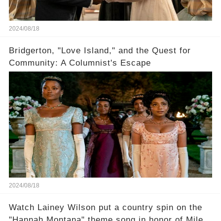
2024/08/18
Bridgerton, "Love Island," and the Quest for
Community: A Columnist's Escape
2024/08/18
Watch Lainey Wilson put a country spin on the
"Hannah Montana" theme song in honor of Miley