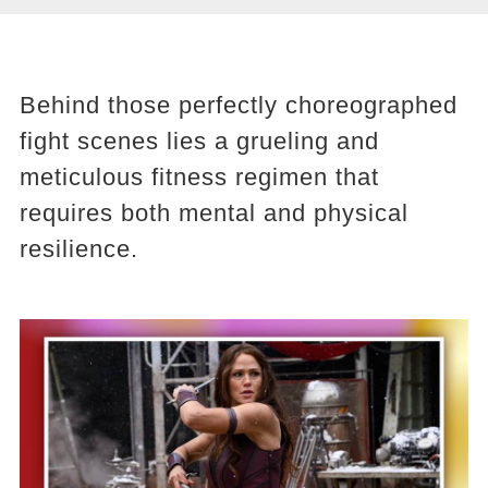
Behind those perfectly choreographed
fight scenes lies a grueling and
meticulous fitness regimen that
requires both mental and physical
resilience.