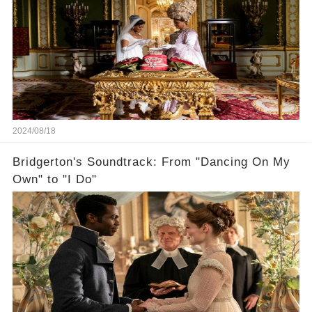
2024/08/18
Bridgerton's Soundtrack: From "Dancing On My
Own" to "I Do"