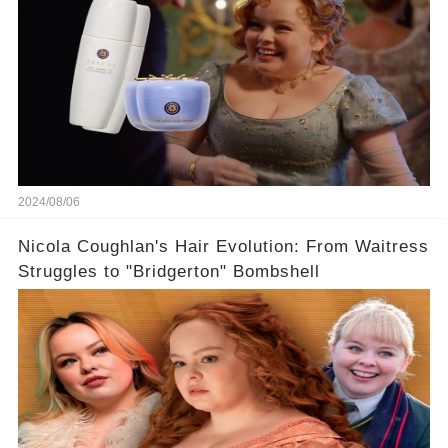
2024/08/06
Nicola Coughlan's Hair Evolution: From Waitress
Struggles to "Bridgerton" Bombshell