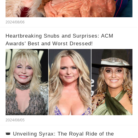
2024/08/06
Heartbreaking Snubs and Surprises: ACM
Awards' Best and Worst Dressed!
2024/08/05
👑 Unveiling Syrax: The Royal Ride of the