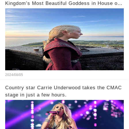
Kingdom’s Most Beautiful Goddess in House of
the Dragon 2! 🌠
2024/08/05
Country star Carrie Underwood takes the CMAC
stage in just a few hours.