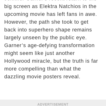
big screen as Elektra Natchios in the
upcoming movie has left fans in awe.
However, the path she took to get
back into superhero shape remains
largely unseen by the public eye.
Garner’s age-defying transformation
might seem like just another
Hollywood miracle, but the truth is far
more compelling than what the
dazzling movie posters reveal.
ADVERTISEMENT