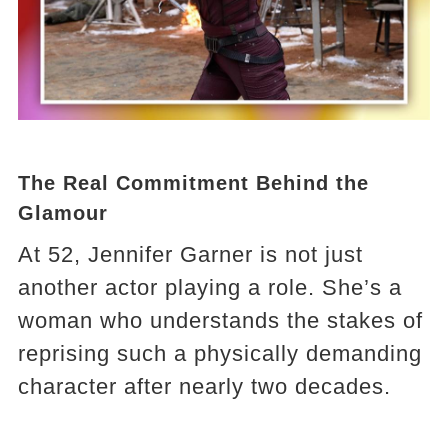
The Real Commitment Behind the
Glamour
At 52, Jennifer Garner is not just
another actor playing a role. She’s a
woman who understands the stakes of
reprising such a physically demanding
character after nearly two decades.