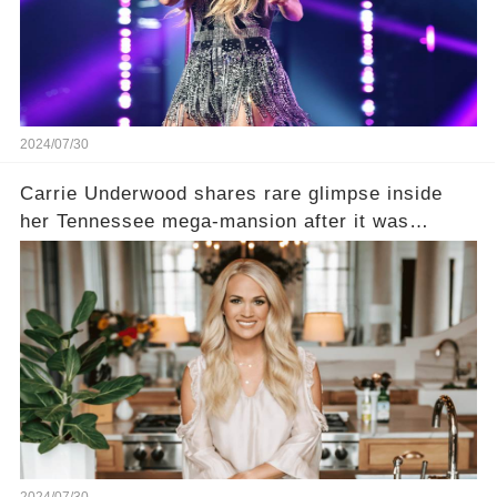
2024/07/30
Carrie Underwood shares rare glimpse inside
her Tennessee mega-mansion after it was
damaged in fire