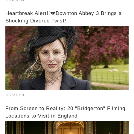
2024/07/30
Heartbreak Alert!!💔Downton Abbey 3 Brings a
Shocking Divorce Twist!
2025/01/19
From Screen to Reality: 20 "Bridgerton" Filming
Locations to Visit in England