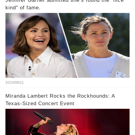
Jennifer Garner admitted she’s found the “nice
kind” of fame.
2024/08/11
Miranda Lambert Rocks the Rockhounds: A
Texas-Sized Concert Event