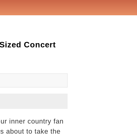
Sized Concert
ur inner country fan
s about to take the