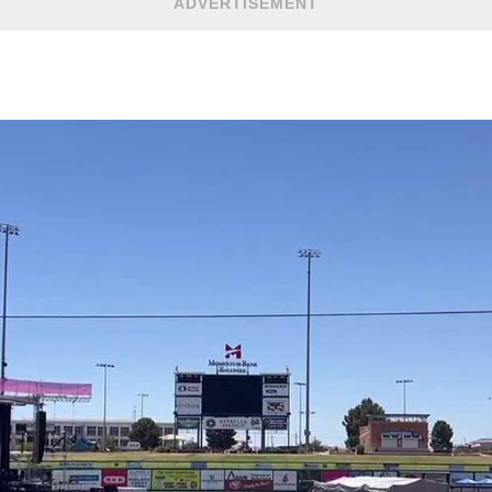
ADVERTISEMENT