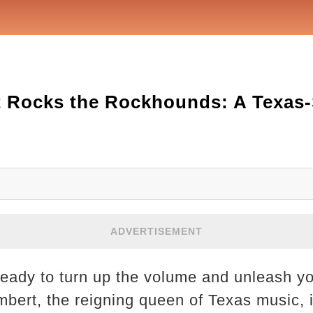
 Rocks the Rockhounds: A Texas-
ADVERTISEMENT
ready to turn up the volume and unleash yo
ert, the reigning queen of Texas music, i