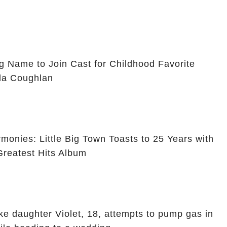
g Name to Join Cast for Childhood Favorite
ola Coughlan
monies: Little Big Town Toasts to 25 Years with
reatest Hits Album
ike daughter Violet, 18, attempts to pump gas in