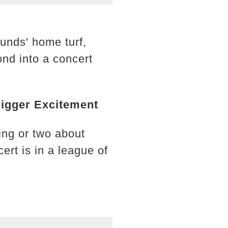
unds' home turf,
nd into a concert
Bigger Excitement
ing or two about
rt is in a league of