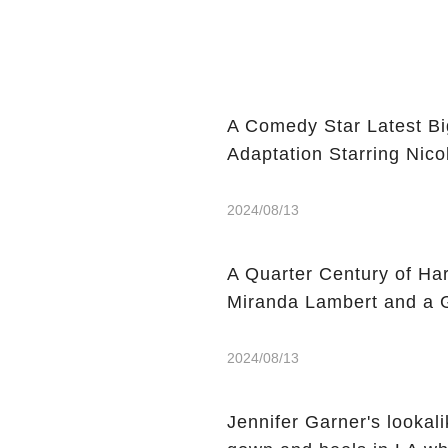
A Comedy Star Latest Bi
Adaptation Starring Nic
2024/08/13
A Quarter Century of Har
Miranda Lambert and a G
2024/08/13
Jennifer Garner's lookal