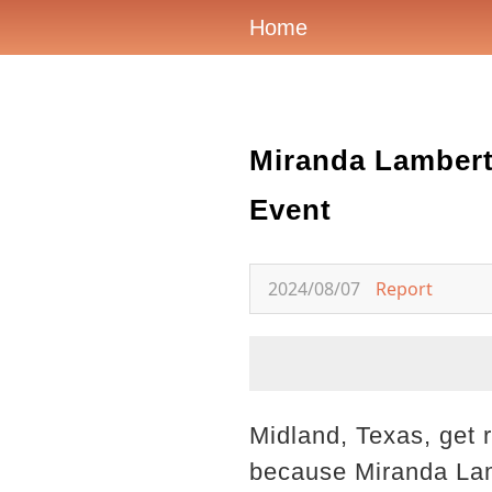
Home
Miranda Lambert
Event
2024/08/07
Report
Midland, Texas, get 
because Miranda Lamb