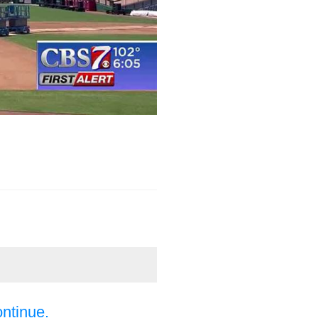
ontinue.