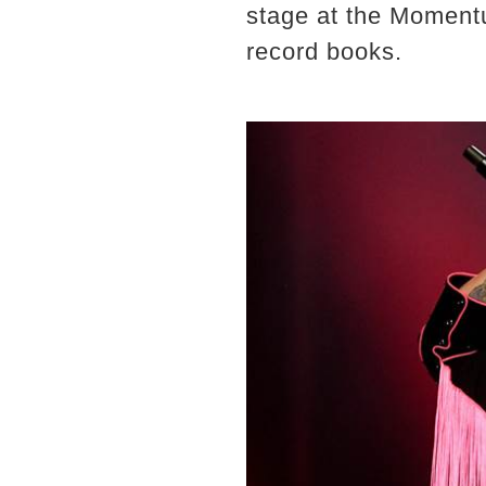
stage at the Momentu
record books.