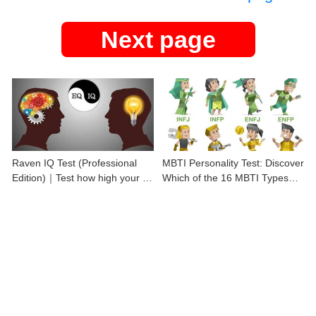
Next page
Raven IQ Test (Professional
MBTI Personality Test: Discover
Edition)｜Test how high your IQ
Which of the 16 MBTI Types
is
You Are