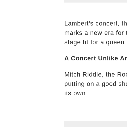
Lambert's concert, t
marks a new era for 
stage fit for a queen.
A Concert Unlike A
Mitch Riddle, the Ro
putting on a good sh
its own.