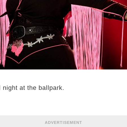
l night at the ballpark.
ADVERTISEMENT