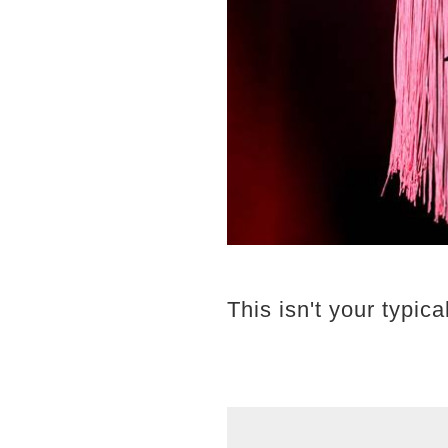
This isn't your typica