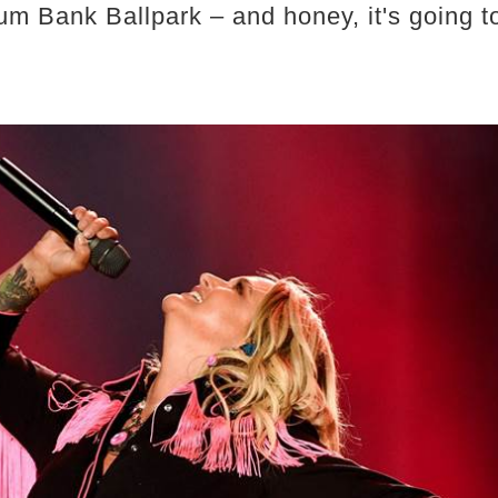
m Bank Ballpark – and honey, it's going t