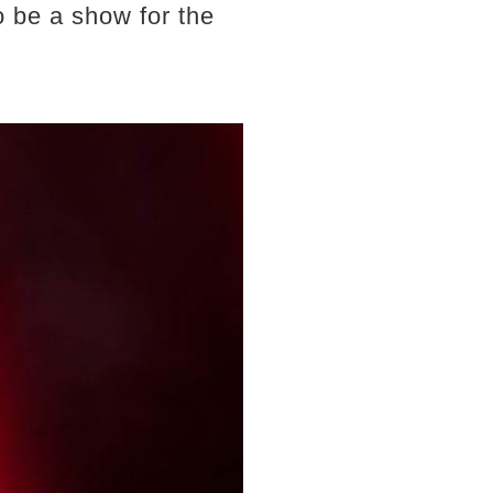
o be a show for the