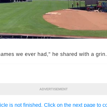
names we ever had," he shared with a grin.
ADVERTISEMENT
icle is not finished. Click on the next page to c