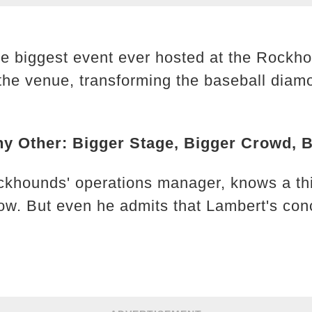
he biggest event ever hosted at the Rockho
the venue, transforming the baseball diamo
ny Other: Bigger Stage, Bigger Crowd, 
ckhounds' operations manager, knows a th
ow. But even he admits that Lambert's conce