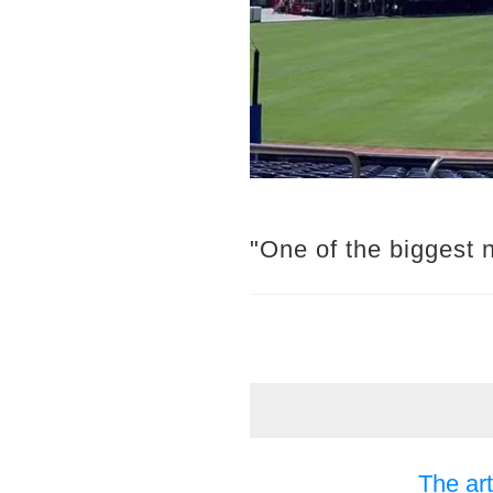
"One of the biggest 
The art