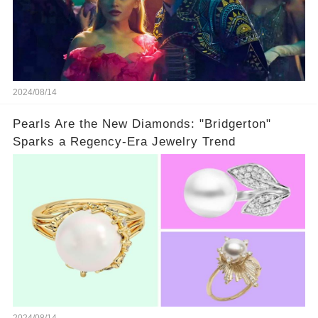
2024/08/14
Pearls Are the New Diamonds: "Bridgerton"
Sparks a Regency-Era Jewelry Trend
2024/08/14