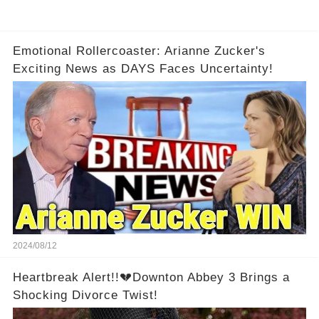
Emotional Rollercoaster: Arianne Zucker's
Exciting News as DAYS Faces Uncertainty!
2024/08/12
Heartbreak Alert!!💔Downton Abbey 3 Brings a
Shocking Divorce Twist!