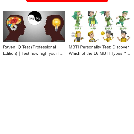
Raven IQ Test (Professional
MBTI Personality Test: Discover
Edition)｜Test how high your IQ
Which of the 16 MBTI Types You
is
Are