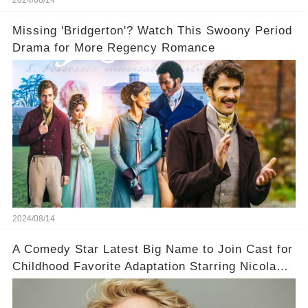
Missing 'Bridgerton'? Watch This Swoony Period
Drama for More Regency Romance
2024/08/14
A Comedy Star Latest Big Name to Join Cast for
Childhood Favorite Adaptation Starring Nicola
Coughlan