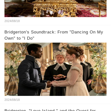
2024/08/18
Bridgerton's Soundtrack: From "Dancing On My
Own" to "I Do"
2024/08/18
Bridgerton, "Love Island," and the Quest for