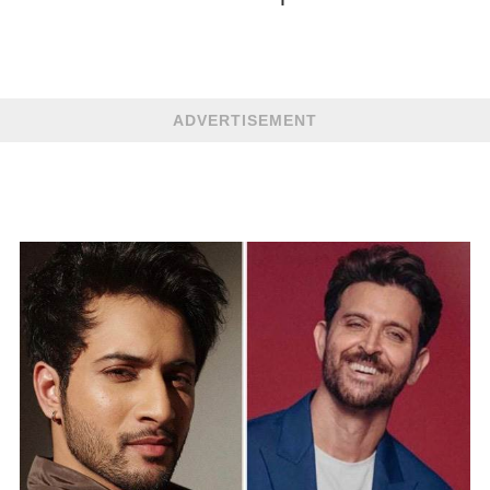
ADVERTISEMENT