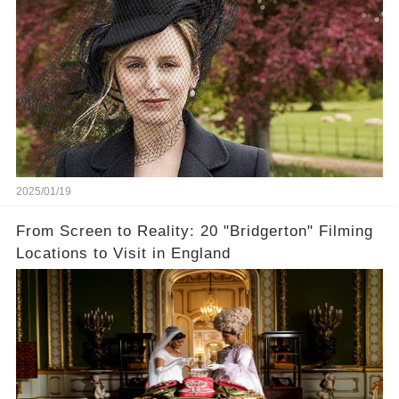
2025/01/19
From Screen to Reality: 20 "Bridgerton" Filming
Locations to Visit in England