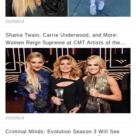
2024/08/14
Shania Twain, Carrie Underwood, and More:
Women Reign Supreme at CMT Artists of the
Year
2024/08/14
Criminal Minds: Evolution Season 3 Will See