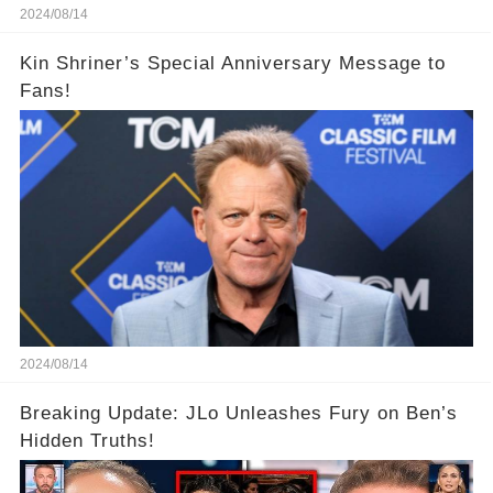
2024/08/14
Kin Shriner’s Special Anniversary Message to
Fans!
2024/08/14
Breaking Update: JLo Unleashes Fury on Ben’s
Hidden Truths!