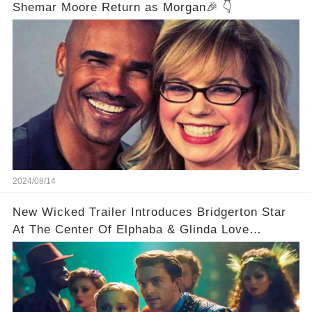
Shemar Moore Return as Morgan🎉 👇
2024/08/14
New Wicked Trailer Introduces Bridgerton Star
At The Center Of Elphaba & Glinda Love
Triangle