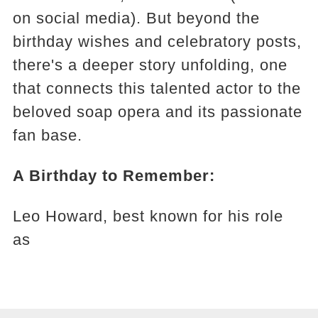
on social media). But beyond the
birthday wishes and celebratory posts,
there's a deeper story unfolding, one
that connects this talented actor to the
beloved soap opera and its passionate
fan base.
A Birthday to Remember:
Leo Howard, best known for his role
as