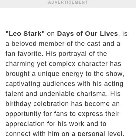
ADVERTISEMENT
"Leo Stark"
on
Days of Our Lives
, is
a beloved member of the cast and a
fan favorite. His portrayal of the
charming yet complex character has
brought a unique energy to the show,
captivating audiences with his acting
talent and undeniable charisma. His
birthday celebration has become an
opportunity for fans to express their
appreciation for his work and to
connect with him on a personal level.