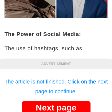
The Power of Social Media:
The use of hashtags, such as
ADVERTISEMENT
The article is not finished. Click on the next
page to continue.
Next page