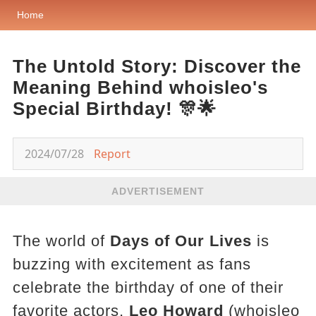
Home
The Untold Story: Discover the
Meaning Behind whoisleo's
Special Birthday! 🎊🌟
2024/07/28
Report
ADVERTISEMENT
The world of
Days of Our Lives
is
buzzing with excitement as fans
celebrate the birthday of one of their
favorite actors,
Leo Howard
(whoisleo