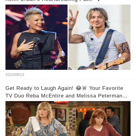
2024/08/13
Get Ready to Laugh Again! 😂🚨 Your Favorite
TV Duo Reba McEntire and Melissa Peterman
Are Back Together! 🎉