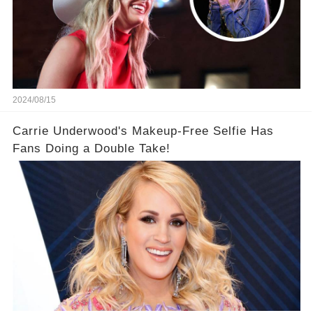
2024/08/15
Carrie Underwood's Makeup-Free Selfie Has
Fans Doing a Double Take!