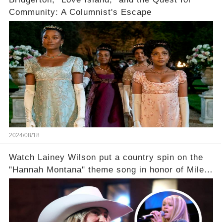
Community: A Columnist's Escape
2024/08/18
Watch Lainey Wilson put a country spin on the
"Hannah Montana" theme song in honor of Miley
Cyrus.