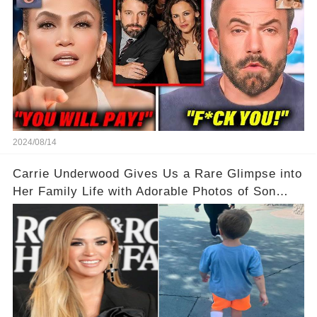
2024/08/14
Carrie Underwood Gives Us a Rare Glimpse into
Her Family Life with Adorable Photos of Son
Jacob at Six Flags