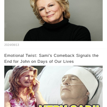
2024/08/13
Emotional Twist: Sami's Comeback Signals the
End for John on Days of Our Lives