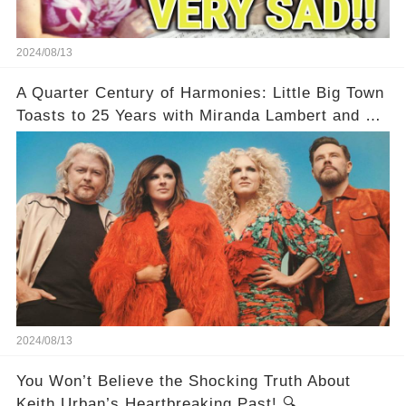
2024/08/13
A Quarter Century of Harmonies: Little Big Town
Toasts to 25 Years with Miranda Lambert and a
Greatest Hits Album
2024/08/13
You Won’t Believe the Shocking Truth About
Keith Urban’s Heartbreaking Past! 🔍