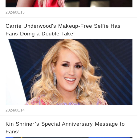
2024/08/15
Carrie Underwood's Makeup-Free Selfie Has
Fans Doing a Double Take!
2024/08/14
Kin Shriner’s Special Anniversary Message to
Fans!