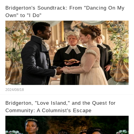
Bridgerton's Soundtrack: From "Dancing On My
Own" to "I Do"
2024/08/18
Bridgerton, "Love Island," and the Quest for
Community: A Columnist's Escape