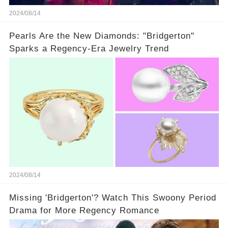
2024/08/14
Pearls Are the New Diamonds: "Bridgerton"
Sparks a Regency-Era Jewelry Trend
2024/08/14
Missing 'Bridgerton'? Watch This Swoony Period
Drama for More Regency Romance