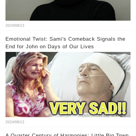
2024/08/13
Emotional Twist: Sami's Comeback Signals the
End for John on Days of Our Lives
2024/08/13
A Quarter Century of Harmonies: Little Big Town