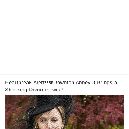
Heartbreak Alert!!💔Downton Abbey 3 Brings a
Shocking Divorce Twist!