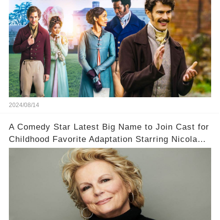
2024/08/14
A Comedy Star Latest Big Name to Join Cast for
Childhood Favorite Adaptation Starring Nicola
Coughlan