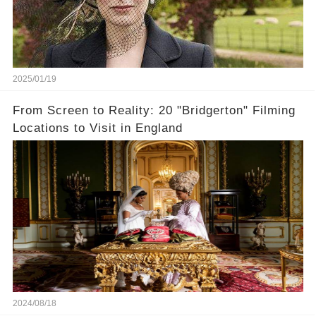
2025/01/19
From Screen to Reality: 20 "Bridgerton" Filming
Locations to Visit in England
2024/08/18