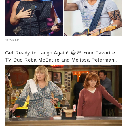
2024/08/13
Get Ready to Laugh Again! 😂🚨 Your Favorite
TV Duo Reba McEntire and Melissa Peterman
Are Back Together! 🎉