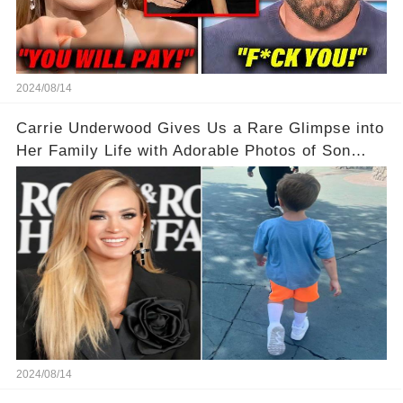
2024/08/14
Carrie Underwood Gives Us a Rare Glimpse into
Her Family Life with Adorable Photos of Son
Jacob at Six Flags
2024/08/14