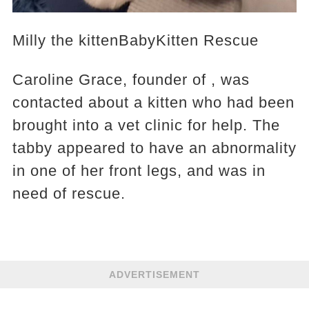
Milly the kittenBabyKitten Rescue
Caroline Grace, founder of , was
contacted about a kitten who had been
brought into a vet clinic for help. The
tabby appeared to have an abnormality
in one of her front legs, and was in
need of rescue.
ADVERTISEMENT