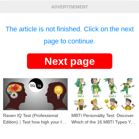
ADVERTISEMENT
The article is not finished. Click on the next
page to continue.
Next page
Raven IQ Test (Professional
MBTI Personality Test: Discover
Edition)｜Test how high your IQ
Which of the 16 MBTI Types You
is
Are