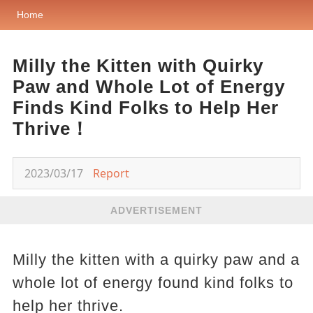
Home
Milly the Kitten with Quirky
Paw and Whole Lot of Energy
Finds Kind Folks to Help Her
Thrive！
2023/03/17
Report
ADVERTISEMENT
Milly the kitten with a quirky paw and a
whole lot of energy found kind folks to
help her thrive.