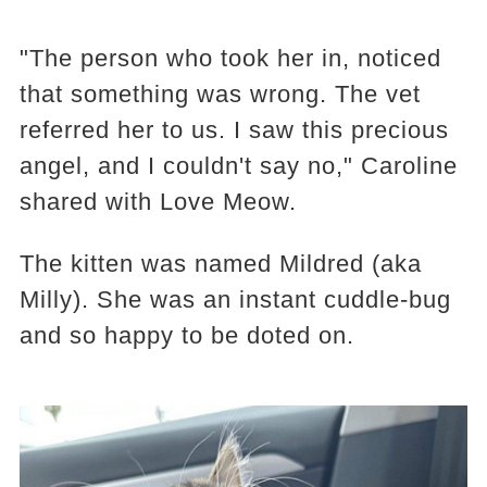
"The person who took her in, noticed
that something was wrong. The vet
referred her to us. I saw this precious
angel, and I couldn't say no," Caroline
shared with Love Meow.
The kitten was named Mildred (aka
Milly). She was an instant cuddle-bug
and so happy to be doted on.