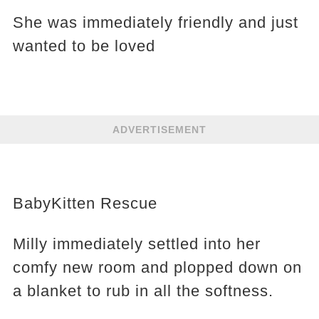
She was immediately friendly and just
wanted to be loved
ADVERTISEMENT
BabyKitten Rescue
Milly immediately settled into her
comfy new room and plopped down on
a blanket to rub in all the softness.