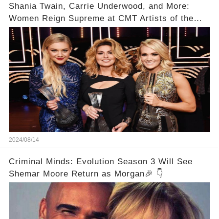
Shania Twain, Carrie Underwood, and More:
Women Reign Supreme at CMT Artists of the
Year
2024/08/14
Criminal Minds: Evolution Season 3 Will See
Shemar Moore Return as Morgan🎉 👇