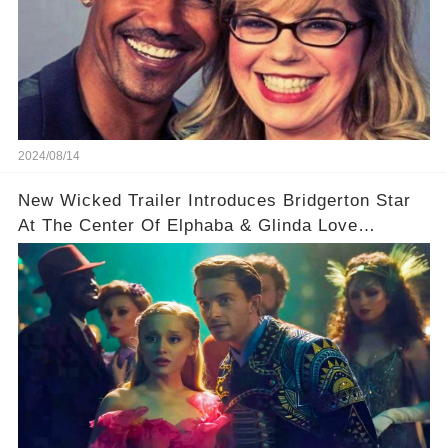
2024/08/14
New Wicked Trailer Introduces Bridgerton Star
At The Center Of Elphaba & Glinda Love
Triangle