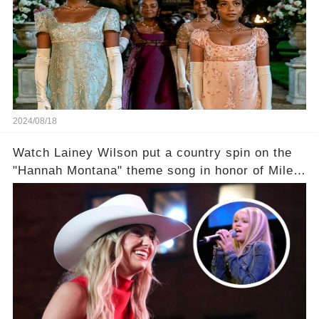
2024/08/18
Watch Lainey Wilson put a country spin on the
"Hannah Montana" theme song in honor of Miley
Cyrus.