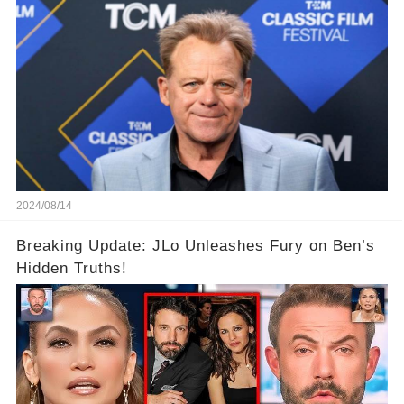
2024/08/14
Breaking Update: JLo Unleashes Fury on Ben’s
Hidden Truths!