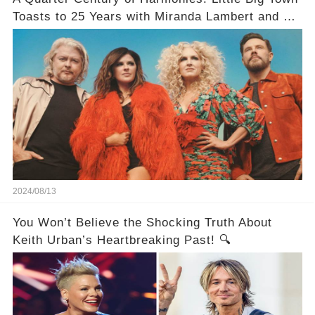
Toasts to 25 Years with Miranda Lambert and a
Greatest Hits Album
2024/08/13
You Won’t Believe the Shocking Truth About
Keith Urban’s Heartbreaking Past! 🔍