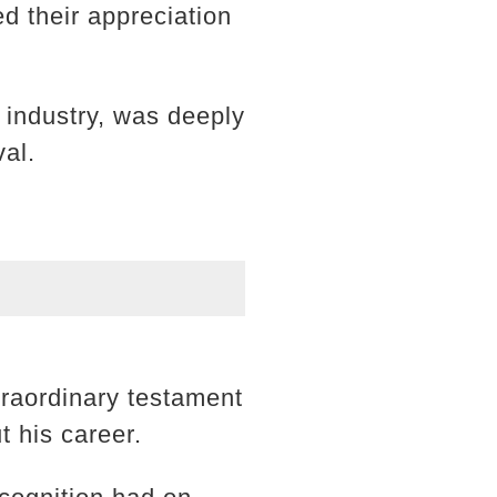
d their appreciation
 industry, was deeply
val.
traordinary testament
t his career.