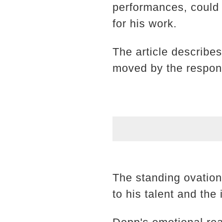
performances, could 
for his work.
The article describe
moved by the response
The standing ovation
to his talent and th