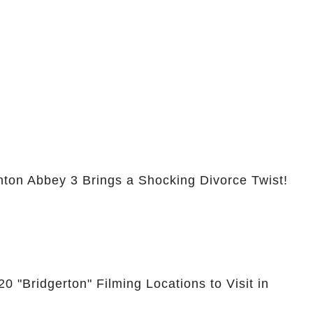
nton Abbey 3 Brings a Shocking Divorce Twist!
0 "Bridgerton" Filming Locations to Visit in