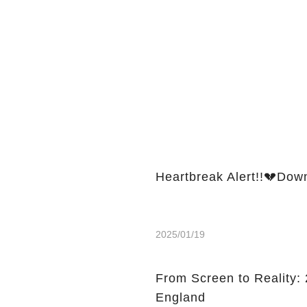
Heartbreak Alert!!💔Dow
2025/01/19
From Screen to Reality: 2
England