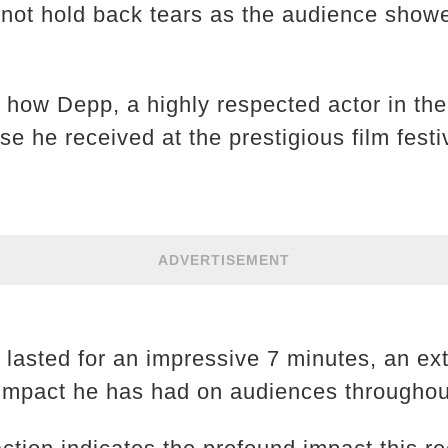
not hold back tears as the audience showe
s how Depp, a highly respected actor in the
 he received at the prestigious film festi
ADVERTISEMENT
 lasted for an impressive 7 minutes, an ex
e impact he has had on audiences throughou