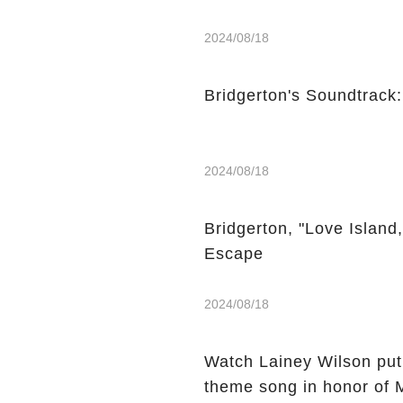
2024/08/18
Bridgerton's Soundtrack
2024/08/18
Bridgerton, "Love Island
Escape
2024/08/18
Watch Lainey Wilson put
theme song in honor of 