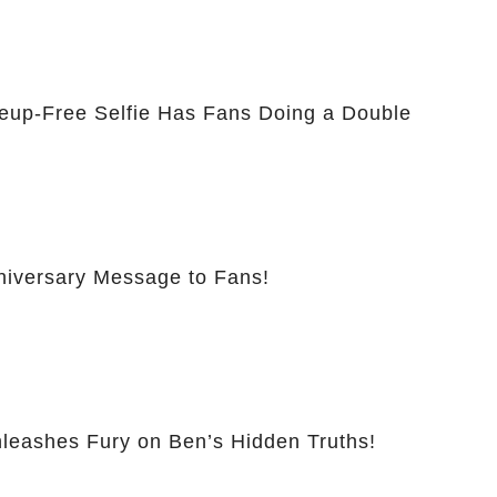
eup-Free Selfie Has Fans Doing a Double
nniversary Message to Fans!
leashes Fury on Ben’s Hidden Truths!