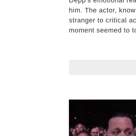
Depp's emotional rea
him. The actor, know
stranger to critical 
moment seemed to to