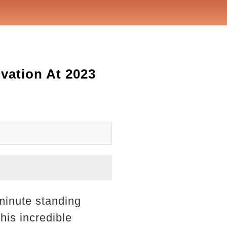
ation At 2023
minute standing
his incredible