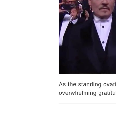
As the standing ovati
overwhelming gratitu