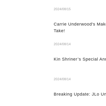
2024/08/15
Carrie Underwood's Mak
Take!
2024/08/14
Kin Shriner’s Special A
2024/08/14
Breaking Update: JLo Un