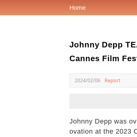
Home
Johnny Depp TEA
Cannes Film Fest
2024/02/06
Report
Johnny Depp was ove
ovation at the 2023 