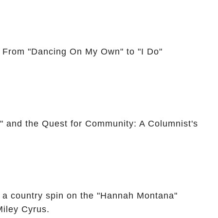
: From "Dancing On My Own" to "I Do"
," and the Quest for Community: A Columnist's
 a country spin on the "Hannah Montana"
Miley Cyrus.