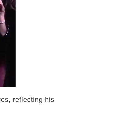
es, reflecting his