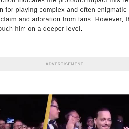
ction indicates the profound impact this r
n for playing complex and often enigmatic 
acclaim and adoration from fans. However, th
uch him on a deeper level.
ADVERTISEMENT