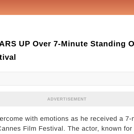
RS UP Over 7-Minute Standing Ov
ival
ADVERTISEMENT
rcome with emotions as he received a 7-
Cannes Film Festival. The actor, known for 