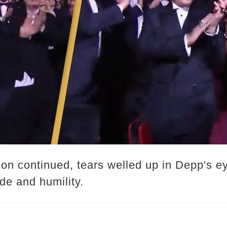
on continued, tears welled up in Depp's ey
de and humility.