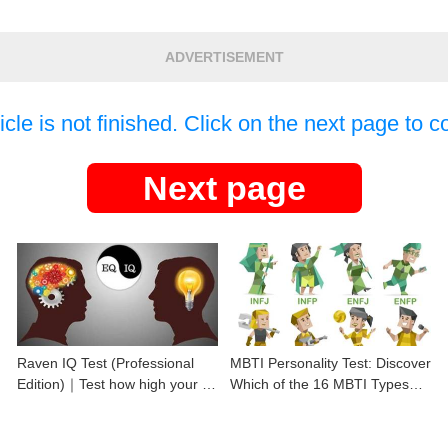
ADVERTISEMENT
icle is not finished. Click on the next page to c
Next page
Raven IQ Test (Professional
MBTI Personality Test: Discover
Edition)｜Test how high your IQ
Which of the 16 MBTI Types
is
You Are