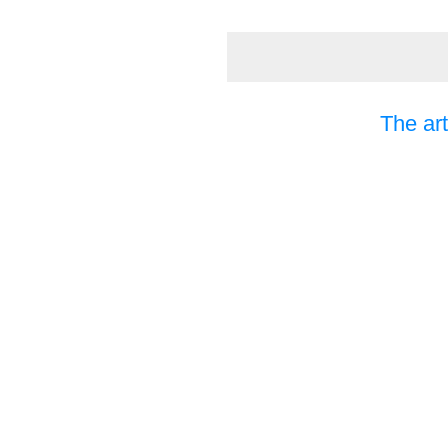
The art