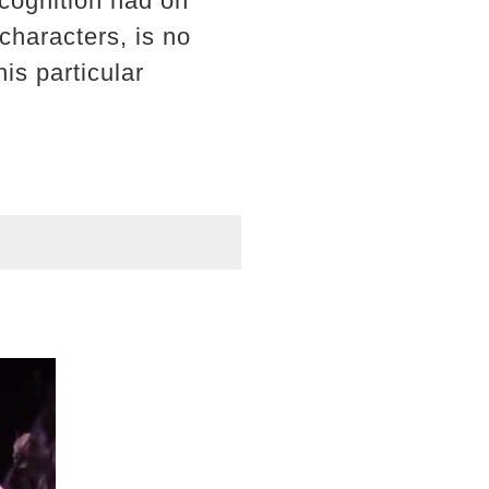
ecognition had on
characters, is no
is particular