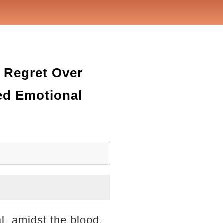
t Regret Over
ed Emotional
l, amidst the blood,