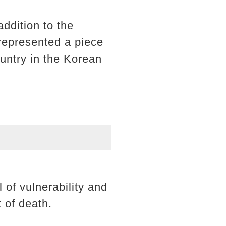
addition to the
 represented a piece
ountry in the Korean
of vulnerability and
 of death.