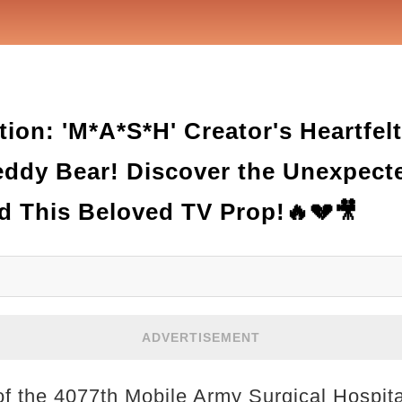
ion: 'M*A*S*H' Creator's Heartfel
Teddy Bear! Discover the Unexpect
d This Beloved TV Prop!🔥💔🎥
ADVERTISEMENT
 of the 4077th Mobile Army Surgical Hospita