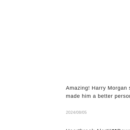
Amazing! Harry Morgan s
made him a better perso
2024/08/05