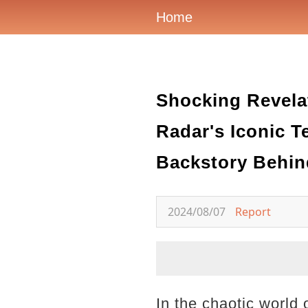
Home
Shocking Revelat
Radar's Iconic 
Backstory Behin
2024/08/07
Report
In the chaotic world