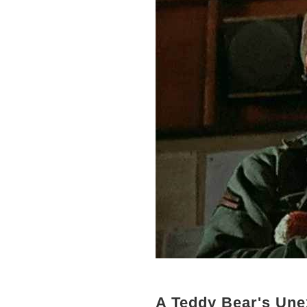
A Teddy Bear's Une