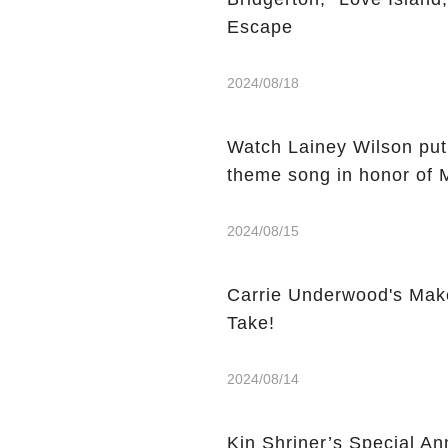
Escape
2024/08/18
Watch Lainey Wilson put
theme song in honor of 
2024/08/15
Carrie Underwood's Mak
Take!
2024/08/14
Kin Shriner’s Special A