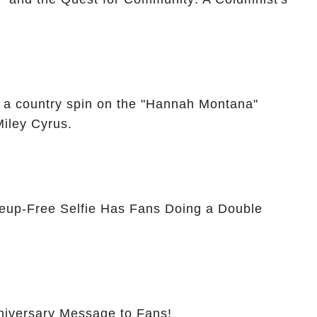
 a country spin on the "Hannah Montana"
Miley Cyrus.
eup-Free Selfie Has Fans Doing a Double
nniversary Message to Fans!