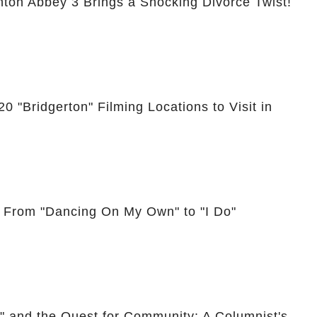
nton Abbey 3 Brings a Shocking Divorce Twist!
0 "Bridgerton" Filming Locations to Visit in
: From "Dancing On My Own" to "I Do"
," and the Quest for Community: A Columnist's