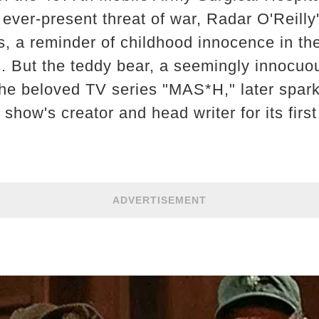
 ever-present threat of war, Radar O'Reilly
s, a reminder of childhood innocence in the
. But the teddy bear, a seemingly innocu
the beloved TV series "MAS*H," later spar
e show's creator and head writer for its firs
ADVERTISEMENT