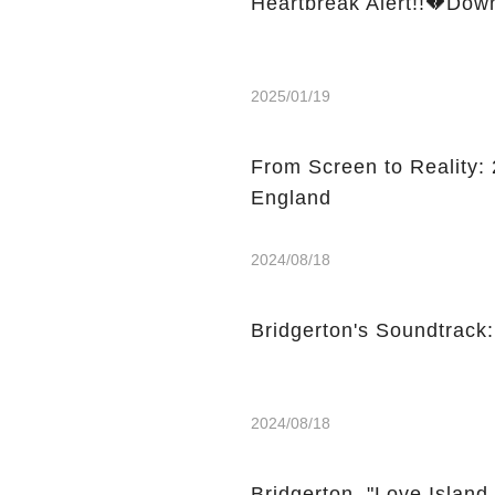
Heartbreak Alert!!💔Dow
2025/01/19
From Screen to Reality: 2
England
2024/08/18
Bridgerton's Soundtrack
2024/08/18
Bridgerton, "Love Island