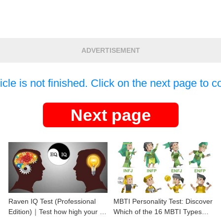
ADVERTISEMENT
icle is not finished. Click on the next page to c
Next page
Raven IQ Test (Professional
MBTI Personality Test: Discover
Edition)｜Test how high your IQ
Which of the 16 MBTI Types