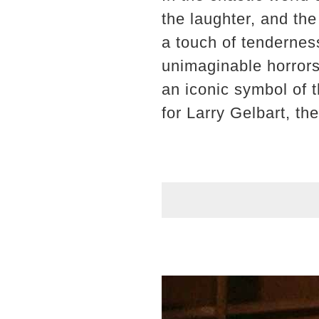
the laughter, and the
a touch of tendernes
unimaginable horrors
an iconic symbol of 
for Larry Gelbart, th