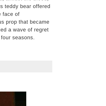
's teddy bear offered
 face of
ous prop that became
ked a wave of regret
t four seasons.