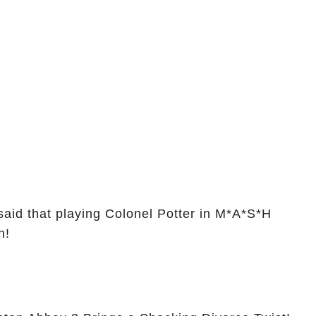
is
You Are
aid that playing Colonel Potter in M*A*S*H
n!