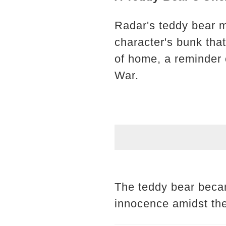
Radar's teddy bear ma
character's bunk that
of home, a reminder o
War.
The teddy bear becam
innocence amidst the