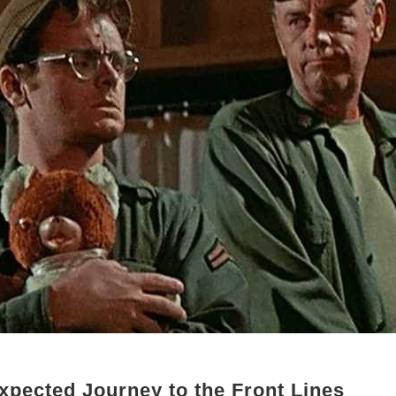
xpected Journey to the Front Lines