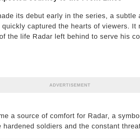
de its debut early in the series, a subtle 
 quickly captured the hearts of viewers. It
f the life Radar left behind to serve his c
ADVERTISEMENT
e a source of comfort for Radar, a symbol 
 hardened soldiers and the constant threat