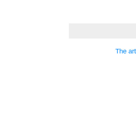
The art