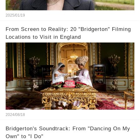
2025/01/19
From Screen to Reality: 20 "Bridgerton" Filming
Locations to Visit in England
2024/08/18
Bridgerton's Soundtrack: From "Dancing On My
Own" to "I Do"