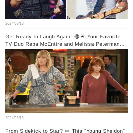
2024/08/13
Get Ready to Laugh Again! 😂🚨 Your Favorite
TV Duo Reba McEntire and Melissa Peterman
Are Back Together! 🎉
2024/08/13
From Sidekick to Star? 👀 This "Young Sheldon"