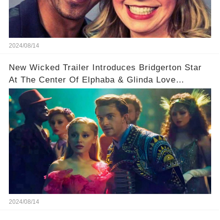
2024/08/14
New Wicked Trailer Introduces Bridgerton Star
At The Center Of Elphaba & Glinda Love
Triangle
2024/08/14