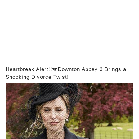
Heartbreak Alert!!💔Downton Abbey 3 Brings a
Shocking Divorce Twist!