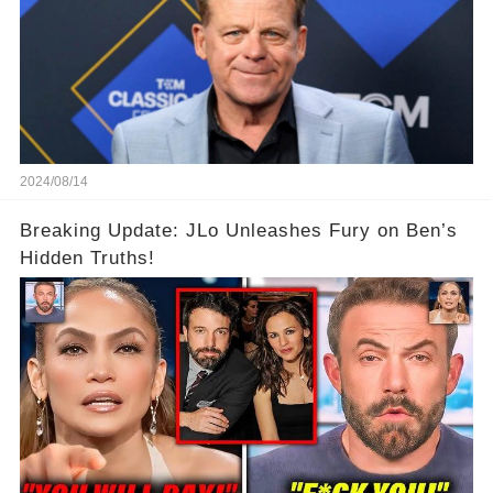
2024/08/14
Breaking Update: JLo Unleashes Fury on Ben’s
Hidden Truths!