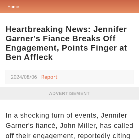
Home
Heartbreaking News: Jennifer
Garner's Fiance Breaks Off
Engagement, Points Finger at
Ben Affleck
2024/08/06
Report
ADVERTISEMENT
In a shocking turn of events, Jennifer
Garner's fiancé, John Miller, has called
off their engagement, reportedly citing