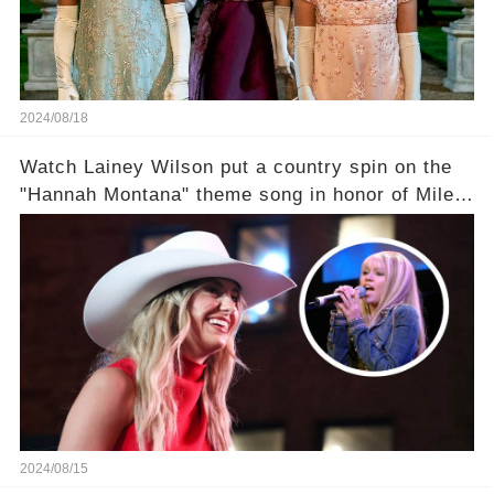
2024/08/18
Watch Lainey Wilson put a country spin on the
"Hannah Montana" theme song in honor of Miley
Cyrus.
2024/08/15