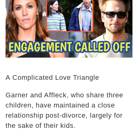
A Complicated Love Triangle
Garner and Affleck, who share three
children, have maintained a close
relationship post-divorce, largely for
the sake of their kids.