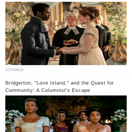
2024/08/18
Bridgerton, "Love Island," and the Quest for
Community: A Columnist's Escape