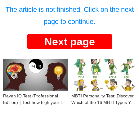
The article is not finished. Click on the next
page to continue.
Next page
Raven IQ Test (Professional
MBTI Personality Test: Discover
Edition)｜Test how high your IQ
Which of the 16 MBTI Types You
is
Are