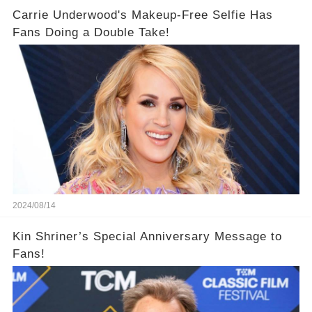
Carrie Underwood's Makeup-Free Selfie Has
Fans Doing a Double Take!
2024/08/14
Kin Shriner’s Special Anniversary Message to
Fans!