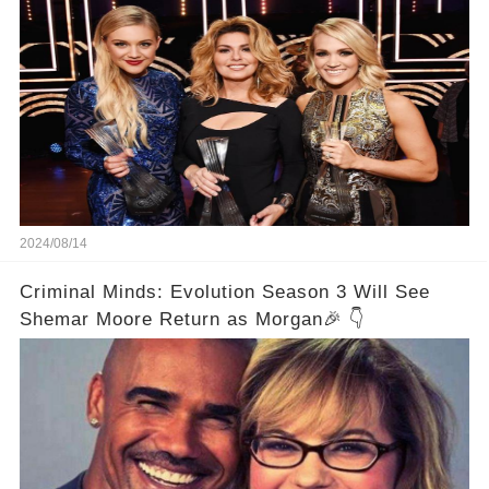
2024/08/14
Criminal Minds: Evolution Season 3 Will See
Shemar Moore Return as Morgan🎉 👇