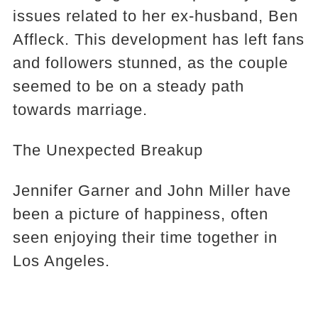
issues related to her ex-husband, Ben
Affleck. This development has left fans
and followers stunned, as the couple
seemed to be on a steady path
towards marriage.
The Unexpected Breakup
Jennifer Garner and John Miller have
been a picture of happiness, often
seen enjoying their time together in
Los Angeles.