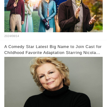
2024/08/14
A Comedy Star Latest Big Name to Join Cast for
Childhood Favorite Adaptation Starring Nicola
Coughlan