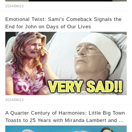
2024/08/13
Emotional Twist: Sami's Comeback Signals the
End for John on Days of Our Lives
2024/08/13
A Quarter Century of Harmonies: Little Big Town
Toasts to 25 Years with Miranda Lambert and a
Greatest Hits Album