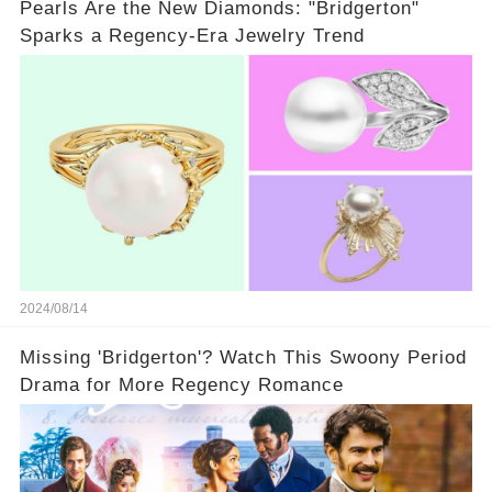
Pearls Are the New Diamonds: "Bridgerton"
Sparks a Regency-Era Jewelry Trend
2024/08/14
Missing 'Bridgerton'? Watch This Swoony Period
Drama for More Regency Romance