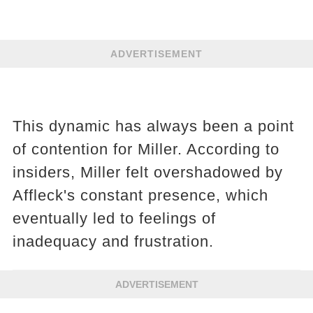
ADVERTISEMENT
This dynamic has always been a point
of contention for Miller. According to
insiders, Miller felt overshadowed by
Affleck's constant presence, which
eventually led to feelings of
inadequacy and frustration​​​​.
ADVERTISEMENT