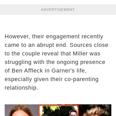
ADVERTISEMENT
However, their engagement recently
came to an abrupt end. Sources close
to the couple reveal that Miller was
struggling with the ongoing presence
of Ben Affleck in Garner's life,
especially given their co-parenting
relationship.