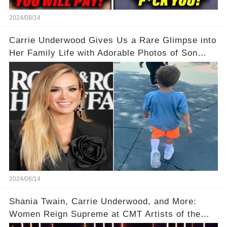
2024/08/14
Carrie Underwood Gives Us a Rare Glimpse into
Her Family Life with Adorable Photos of Son
Jacob at Six Flags
2024/08/14
Shania Twain, Carrie Underwood, and More:
Women Reign Supreme at CMT Artists of the
Year