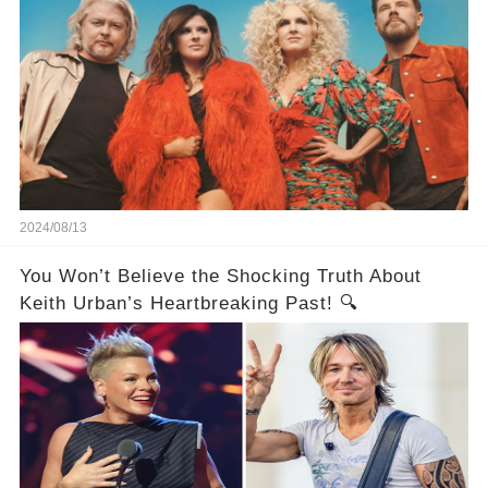
2024/08/13
You Won’t Believe the Shocking Truth About
Keith Urban’s Heartbreaking Past! 🔍